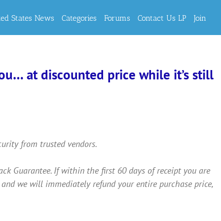
ted States News
Categories
Forums
Contact Us LP
Join
… at discounted price while it’s still
curity from trusted vendors.
Guarantee. If within the first 60 days of receipt you are
 and we will immediately refund your entire purchase price,