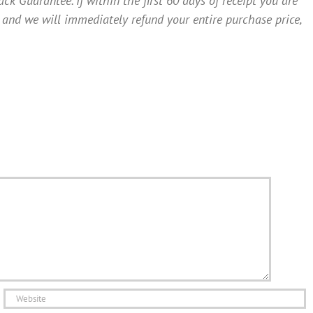
Guarantee. If within the first 60 days of receipt you are
 and we will immediately refund your entire purchase price,