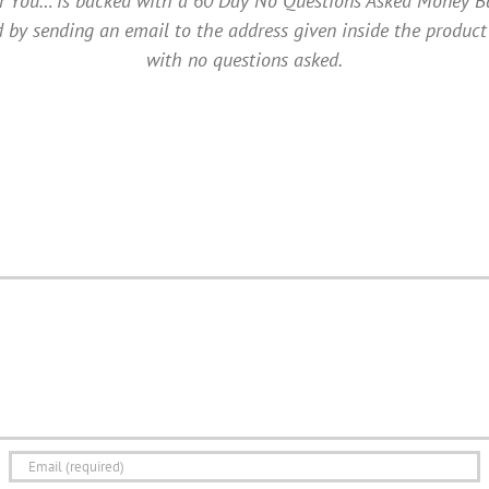
ou… is backed with a 60 Day No Questions Asked Money Back 
 by sending an email to the address given inside the product
with no questions asked.