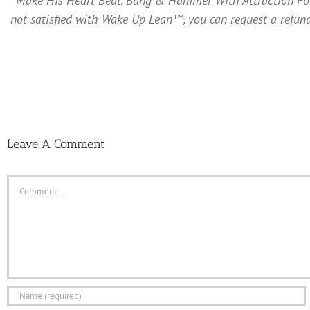
Make His Heart Beat, Bang & Hammer With Attraction For Y
not satisfied with Wake Up Lean™, you can request a refund
Leave A Comment
Comment