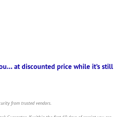
… at discounted price while it’s still
curity from trusted vendors.