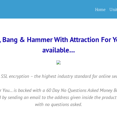
Home
Uni
, Bang & Hammer With Attraction For You
available…
 SSL encryption – the highest industry standard for online se
ou… is backed with a 60 Day No Questions Asked Money Back 
 by sending an email to the address given inside the product
with no questions asked.