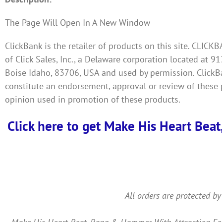
The Page Will Open In A New Window
ClickBank is the retailer of products on this site. CLIC
of Click Sales, Inc., a Delaware corporation located at 91
Boise Idaho, 83706, USA and used by permission. ClickBan
constitute an endorsement, approval or review of these 
opinion used in promotion of these products.
Click here to get Make His Heart Beat
All orders are protected by