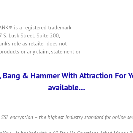
KBANK® is a registered trademark
7 S. Lusk Street, Suite 200,
k’s role as retailer does not
products or any claim, statement or
, Bang & Hammer With Attraction For You
available…
 SSL encryption – the highest industry standard for online se