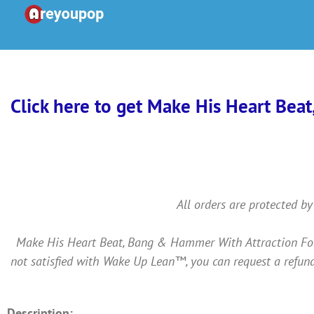
Skip
to
content
Click here to get Make His Heart Beat
All orders are protected by
Make His Heart Beat, Bang & Hammer With Attraction For Y
not satisfied with Wake Up Lean™, you can request a refund
Description: