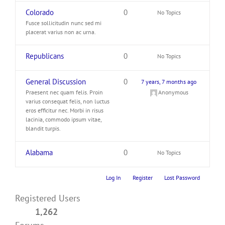
Colorado
0
No Topics
Fusce sollicitudin nunc sed mi
placerat varius non ac urna.
Republicans
0
No Topics
General Discussion
0
7 years, 7 months ago
Praesent nec quam felis. Proin
Anonymous
varius consequat felis, non luctus
eros efficitur nec. Morbi in risus
lacinia, commodo ipsum vitae,
blandit turpis.
Alabama
0
No Topics
Log In
Register
Lost Password
Registered Users
1,262