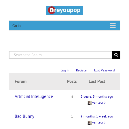
Skip
to
content
Go to...
Log In
Register
Lost Password
Forum
Posts
Last Post
Artificial Intelligence
3
2 years, 3 months ago
vanleurth
Bad Bunny
1
9 months, 1 week ago
vanleurth