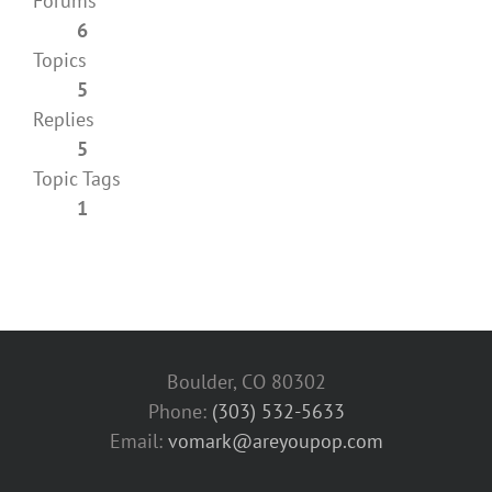
Forums
6
Topics
5
Replies
5
Topic Tags
1
Boulder, CO 80302
Phone:
(303) 532-5633‬
Email:
vomark@areyoupop.com