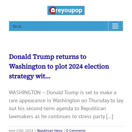
Skip
to
content
Go to...
Donald Trump returns to
Washington to plot 2024 election
strategy wit…
WASHINGTON -- Donald Trump is set to make a
rare appearance in Washington on Thursday to lay
out his second-term agenda to Republican
lawmakers as he continues to stress party [...]
June 13th, 2024
|
Republican News
|
0 Comments