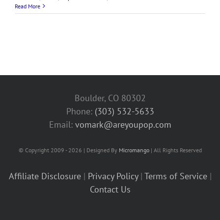
Read More
Boulder, CO 80302
Phone:
(303) 532-5633‬
Email:
vomark@areyoupop.com
© Copyright 2009 - 2026 | Designed By
Micromango
| All Rights Reserved
Affiliate Disclosure
|
Privacy Policy
|
Terms of Service
|
Contact Us