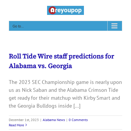
Skip
to
content
Go to...
Roll Tide Wire staff predictions for
Alabama vs. Georgia
The 2023 SEC Championship game is nearly upon
us as Nick Saban and the Alabama Crimson Tide
get ready for their matchup with Kirby Smart and
the Georgia Bulldogs inside [...]
December 1st, 2023
|
Alabama News
|
0 Comments
Read More