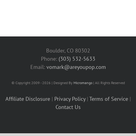
Boulder, CO 80302
Phone:
(303) 532-5633‬
Email:
vomark@areyoupop.com
© Copyright 2009 - 2026 | Designed By
Micromango
| All Rights Reserved
Affiliate Disclosure
|
Privacy Policy
|
Terms of Service
|
Contact Us