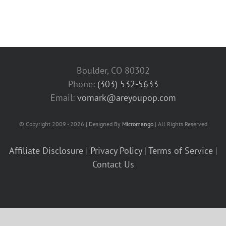
Boulder, CO 80302
Phone:
(303) 532-5633‬
Email:
vomark@areyoupop.com
© Copyright 2009 - 2026 | Designed By
Micromango
| All Rights Reserved
Affiliate Disclosure
|
Privacy Policy
|
Terms of Service
|
Contact Us