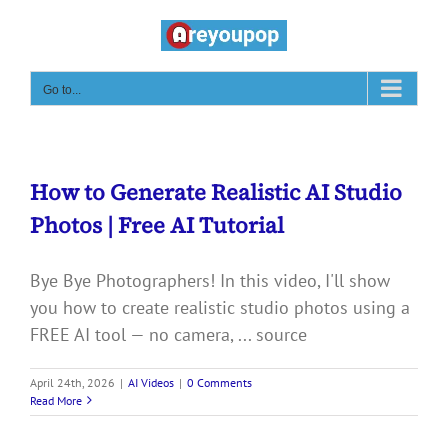
Skip
to
content
Go to...
How to Generate Realistic AI Studio
Photos | Free AI Tutorial
Bye Bye Photographers! In this video, I'll show
you how to create realistic studio photos using a
FREE AI tool — no camera, ... source
April 24th, 2026
|
AI Videos
|
0 Comments
Read More