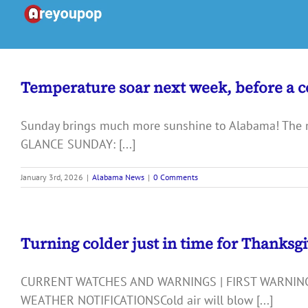
Skip
to
content
Temperature soar next week, before a co
Sunday brings much more sunshine to Alabama! The new
GLANCE SUNDAY: [...]
January 3rd, 2026
|
Alabama News
|
0 Comments
Turning colder just in time for Thanksg
CURRENT WATCHES AND WARNINGS | FIRST WARNING
WEATHER NOTIFICATIONSCold air will blow [...]