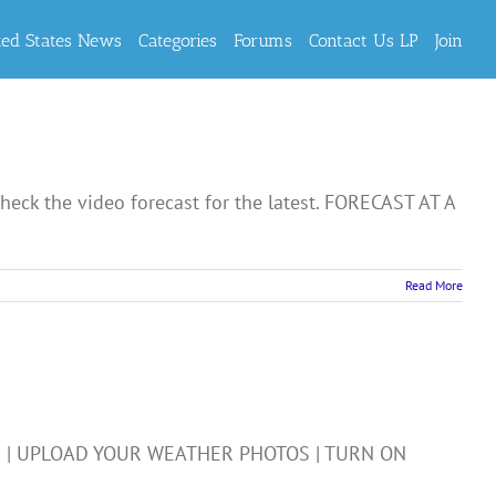
ted States News
Categories
Forums
Contact Us LP
Join
eck the video forecast for the latest. FORECAST AT A
Read More
R | UPLOAD YOUR WEATHER PHOTOS | TURN ON