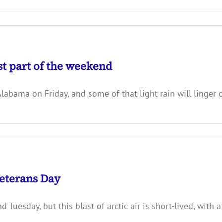
st part of the weekend
bama on Friday, and some of that light rain will linger o
eterans Day
uesday, but this blast of arctic air is short-lived, with 