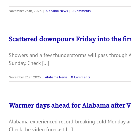
November 25th, 2025
|
Alabama News
|
0 Comments
Scattered downpours Friday into the fir
Showers and a few thunderstorms will pass through Ala
Sunday. Check [...]
November 21st, 2025
|
Alabama News
|
0 Comments
Warmer days ahead for Alabama after V
Alabama experienced record-breaking cold Monday and T
Check the video forecast [...]