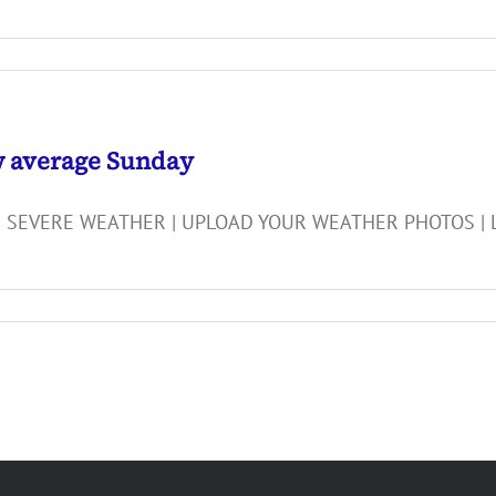
w average Sunday
 SEVERE WEATHER | UPLOAD YOUR WEATHER PHOTOS | LIG