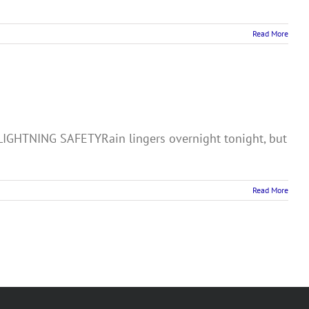
Read More
HTNING SAFETYRain lingers overnight tonight, but
Read More