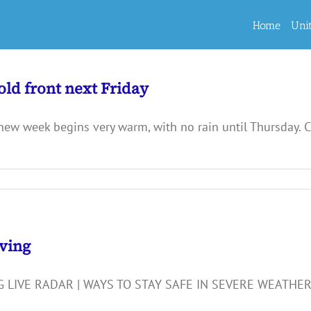
Home
Uni
ld front next Friday
 week begins very warm, with no rain until Thursday. Ch
iving
 LIVE RADAR | WAYS TO STAY SAFE IN SEVERE WEATHE