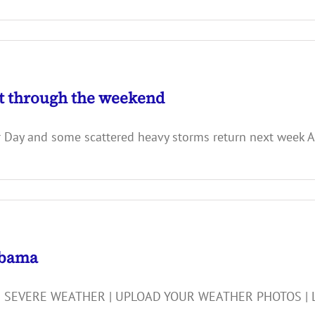
t through the weekend
bor Day and some scattered heavy storms return next 
abama
 SEVERE WEATHER | UPLOAD YOUR WEATHER PHOTOS | LIGHT