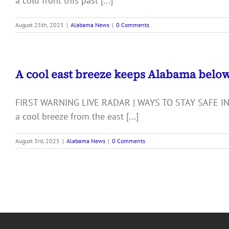
a cold front this past [...]
August 25th, 2025
|
Alabama News
|
0 Comments
A cool east breeze keeps Alabama belo
FIRST WARNING LIVE RADAR | WAYS TO STAY SAFE IN
a cool breeze from the east [...]
August 3rd, 2025
|
Alabama News
|
0 Comments