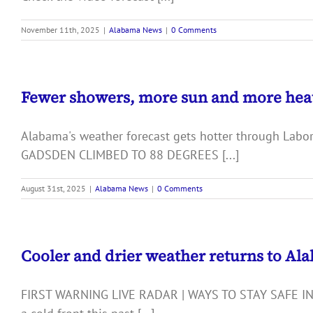
November 11th, 2025
|
Alabama News
|
0 Comments
Fewer showers, more sun and more hea
Alabama's weather forecast gets hotter through La
GADSDEN CLIMBED TO 88 DEGREES [...]
August 31st, 2025
|
Alabama News
|
0 Comments
Cooler and drier weather returns to Al
FIRST WARNING LIVE RADAR | WAYS TO STAY SAFE IN