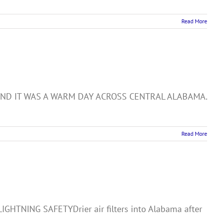
Read More
week AND IT WAS A WARM DAY ACROSS CENTRAL ALABAMA.
Read More
NING SAFETYDrier air filters into Alabama after