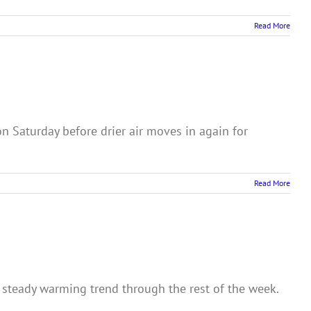
Read More
n Saturday before drier air moves in again for
Read More
a steady warming trend through the rest of the week.