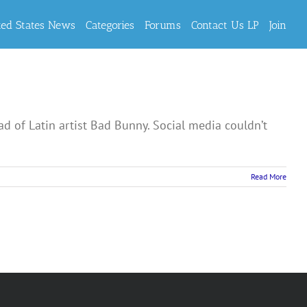
ted States News
Categories
Forums
Contact Us LP
Join
ad of Latin artist Bad Bunny. Social media couldn’t
Read More