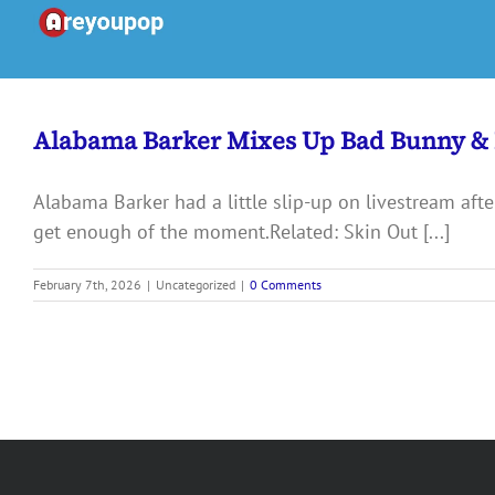
Skip
to
content
Alabama Barker Mixes Up Bad Bunny &
Alabama Barker had a little slip-up on livestream afte
get enough of the moment.Related: Skin Out [...]
February 7th, 2026
|
Uncategorized
|
0 Comments