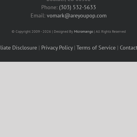
Phone:
(303) 532-5633‬
Email:
vomark@areyoupop.com
© Copyright 2009 - 2026 | Designed By
Micromango
| All Rights Reserved
iliate Disclosure
|
Privacy Policy
|
Terms of Service
|
Contac