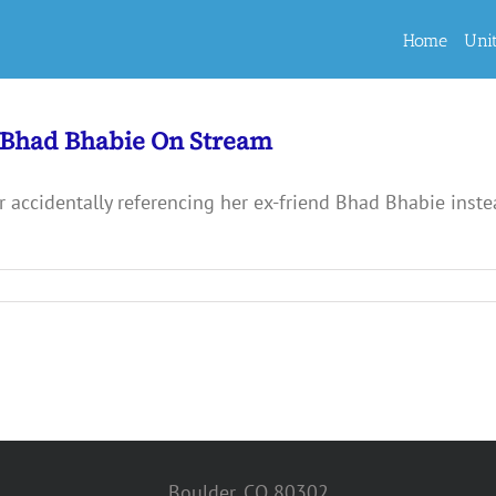
Home
Uni
 Bhad Bhabie On Stream
r accidentally referencing her ex-friend Bhad Bhabie inste
Boulder, CO 80302