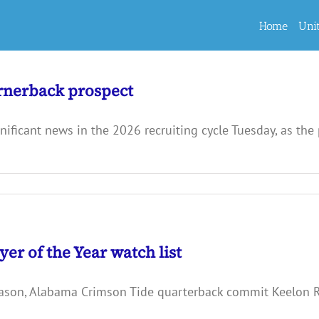
Home
Uni
ornerback prospect
ficant news in the 2026 recruiting cycle Tuesday, as the 
r of the Year watch list
season, Alabama Crimson Tide quarterback commit Keelon R