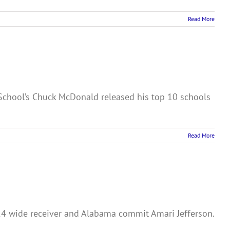
Read More
h School’s Chuck McDonald released his top 10 schools
Read More
024 wide receiver and Alabama commit Amari Jefferson.