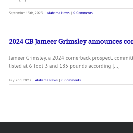
September 13th, 2023
|
Alabama News
|
0 Comments
2024 CB Jameer Grimsley announces c
Jameer Grimsley, a 2024 cornerback prospect, committ
listed at 6-foot-3 and 185 pounds according [...]
July 2nd, 2023
|
Alabama News
|
0 Comments