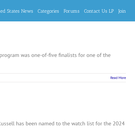
ted States News
Categories
Forums
Contact Us LP
Join
program was one-of-five finalists for one of the
Read More
ussell has been named to the watch list for the 2024