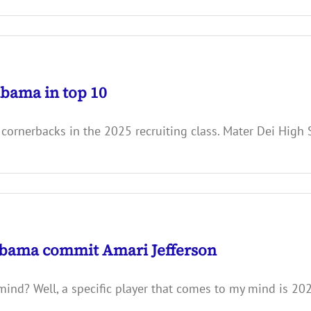
abama in top 10
 cornerbacks in the 2025 recruiting class. Mater Dei Hig
bama commit Amari Jefferson
 mind? Well, a specific player that comes to my mind is 2