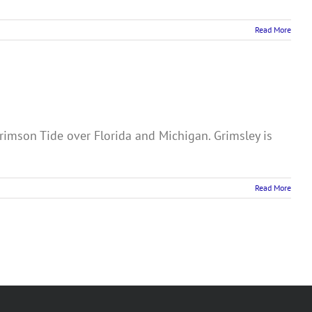
Read More
imson Tide over Florida and Michigan. Grimsley is
Read More