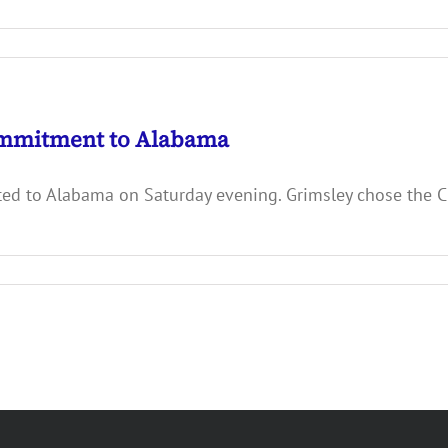
ommitment to Alabama
ed to Alabama on Saturday evening. Grimsley chose the Cr