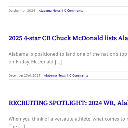
October 4th, 2024
|
Alabama News
|
0 Comments
2025 4-star CB Chuck McDonald lists Al
Alabama is positioned to land one of the nation’s top
on Friday. McDonald [...]
December 23rd, 2023
|
Alabama News
|
0 Comments
RECRUITING SPOTLIGHT: 2024 WR, Ala
When you think of a versatile athlete, what comes to
The [...]