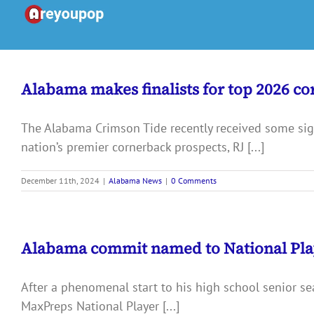
Skip
to
content
Alabama makes finalists for top 2026 c
The Alabama Crimson Tide recently received some signi
nation’s premier cornerback prospects, RJ [...]
December 11th, 2024
|
Alabama News
|
0 Comments
Alabama commit named to National Playe
After a phenomenal start to his high school senior 
MaxPreps National Player [...]