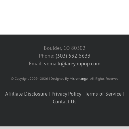
Boulder, CO 80302
Phone:
(303) 532-5633‬
Email:
vomark@areyoupop.com
© Copyright 2009 - 2026 | Designed By
Micromango
| All Rights Reserved
Affiliate Disclosure
|
Privacy Policy
|
Terms of Service
|
Contact Us