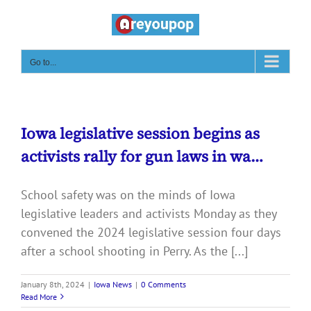
Skip
to
content
Go to...
Iowa legislative session begins as
activists rally for gun laws in wa…
School safety was on the minds of Iowa
legislative leaders and activists Monday as they
convened the 2024 legislative session four days
after a school shooting in Perry. As the [...]
January 8th, 2024
|
Iowa News
|
0 Comments
Read More