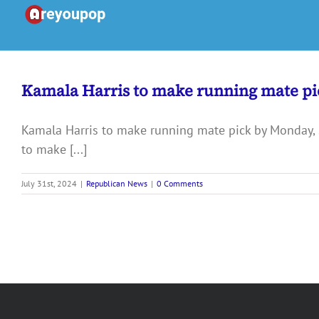
Skip
to
content
Kamala Harris to make running mate pi
Kamala Harris to make running mate pick by Monday, 
to make [...]
July 31st, 2024
|
Republican News
|
0 Comments