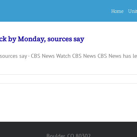
Home
Uni
ck by Monday, sources say
sources say - CBS News Watch CBS News CBS News has lear
Boulder, CO 80302