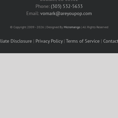
Phone:
(303) 532-5633‬
Email:
vomark@areyoupop.com
© Copyright 2009 - 2026 | Designed By
Micromango
| All Rights Reserved
iliate Disclosure
|
Privacy Policy
|
Terms of Service
|
Contac