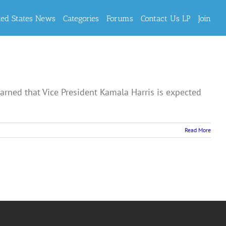
ted States News
Categories
Forums
Contact Us LP
Join
ned that Vice President Kamala Harris is expected
Read More