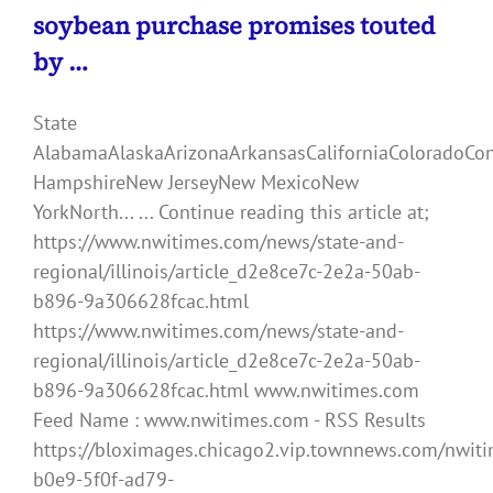
soybean purchase promises touted
by …
State
AlabamaAlaskaArizonaArkansasCaliforniaColoradoCo
HampshireNew JerseyNew MexicoNew
YorkNorth... ... Continue reading this article at;
https://www.nwitimes.com/news/state-and-
regional/illinois/article_d2e8ce7c-2e2a-50ab-
b896-9a306628fcac.html
https://www.nwitimes.com/news/state-and-
regional/illinois/article_d2e8ce7c-2e2a-50ab-
b896-9a306628fcac.html www.nwitimes.com
Feed Name : www.nwitimes.com - RSS Results
https://bloximages.chicago2.vip.townnews.com/nwiti
b0e9-5f0f-ad79-