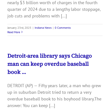
nearly $3 billion worth of charges in the fourth
quarter of 2024 due to a lengthy labor stoppage,
job cuts and problems with [...]
January 23rd, 2025
|
Indiana News
|
0 Comments
Read More
Detroit-area library says Chicago
man can keep overdue baseball
book …
DETROIT (AP) — Fifty years later, a man who grew
up in suburban Detroit tried to return a very
overdue baseball book to his boyhood library.The
answer: You can keep [...]