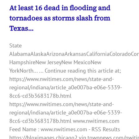
At least 16 dead in flooding and
tornadoes as storms slash from
Texas…
State
AlabamaAlaskaArizonaArkansasCaliforniaColoradoCo
HampshireNew JerseyNew MexicoNew
YorkNorth... ... Continue reading this article at;
https://www.nwitimes.com/news/state-and-
regional/indiana/article_a0e007ba-e06e-5339-
8cc6-cd3b3683178b.html
https://www.nwitimes.com/news/state-and-
regional/indiana/article_a0e007ba-e06e-5339-
8cc6-cd3b3683178b.html www.nwitimes.com
Feed Name : www.nwitimes.com - RSS Results
https://bloximages.chicago2.vip.townnews.com/nwiti