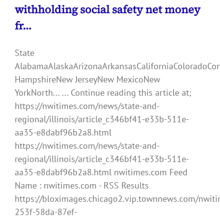
withholding social safety net money
fr…
State
AlabamaAlaskaArizonaArkansasCaliforniaColoradoCo
HampshireNew JerseyNew MexicoNew
YorkNorth... ... Continue reading this article at;
https://nwitimes.com/news/state-and-
regional/illinois/article_c346bf41-e33b-511e-
aa35-e8dabf96b2a8.html
https://nwitimes.com/news/state-and-
regional/illinois/article_c346bf41-e33b-511e-
aa35-e8dabf96b2a8.html nwitimes.com Feed
Name : nwitimes.com - RSS Results
https://bloximages.chicago2.vip.townnews.com/nwiti
253f-58da-87ef-