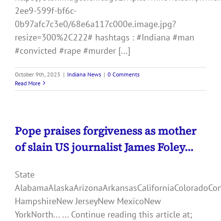
2ee9-599f-bf6c-
0b97afc7c3e0/68e6a117c000e.image.jpg?
resize=300%2C222# hashtags : #Indiana #man
#convicted #rape #murder [...]
October 9th, 2025
|
Indiana News
|
0 Comments
Read More
Pope praises forgiveness as mother
of slain US journalist James Foley…
State
AlabamaAlaskaArizonaArkansasCaliforniaColoradoCo
HampshireNew JerseyNew MexicoNew
YorkNorth... ... Continue reading this article at;