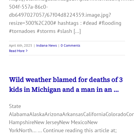
504f-557a-86c0-
db6497027057/67f04d8224359.image.jpg?
resize=300%2C200# hashtags : #dead #flooding
#tornadoes #storms #slash [...]
April 6th, 2025
|
Indiana News
|
0 Comments
Read More
Wild weather blamed for deaths of 3
kids in Michigan and a man in an …
State
AlabamaAlaskaArizonaArkansasCaliforniaColoradoCo
HampshireNew JerseyNew MexicoNew
YorkNorth... ... Continue reading this article at;