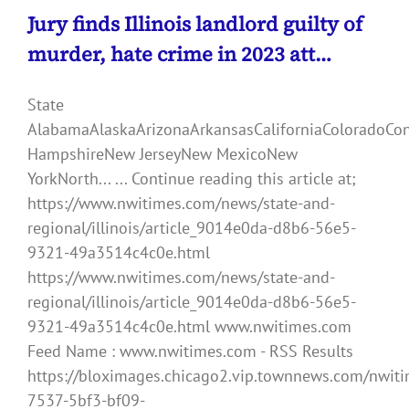
Jury finds Illinois landlord guilty of
murder, hate crime in 2023 att…
State
AlabamaAlaskaArizonaArkansasCaliforniaColoradoCo
HampshireNew JerseyNew MexicoNew
YorkNorth... ... Continue reading this article at;
https://www.nwitimes.com/news/state-and-
regional/illinois/article_9014e0da-d8b6-56e5-
9321-49a3514c4c0e.html
https://www.nwitimes.com/news/state-and-
regional/illinois/article_9014e0da-d8b6-56e5-
9321-49a3514c4c0e.html www.nwitimes.com
Feed Name : www.nwitimes.com - RSS Results
https://bloximages.chicago2.vip.townnews.com/nwiti
7537-5bf3-bf09-