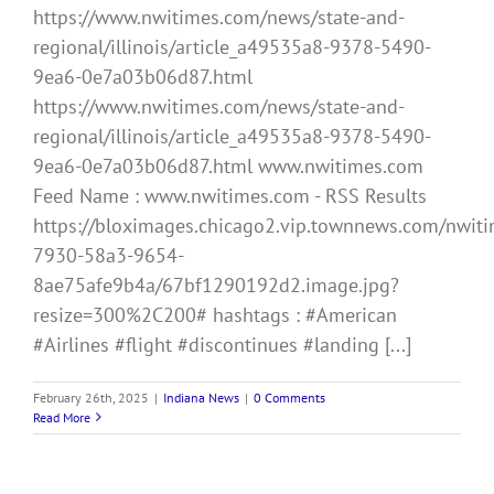
https://www.nwitimes.com/news/state-and-
regional/illinois/article_a49535a8-9378-5490-
9ea6-0e7a03b06d87.html
https://www.nwitimes.com/news/state-and-
regional/illinois/article_a49535a8-9378-5490-
9ea6-0e7a03b06d87.html www.nwitimes.com
Feed Name : www.nwitimes.com - RSS Results
https://bloximages.chicago2.vip.townnews.com/nwitim
7930-58a3-9654-
8ae75afe9b4a/67bf1290192d2.image.jpg?
resize=300%2C200# hashtags : #American
#Airlines #flight #discontinues #landing [...]
February 26th, 2025
|
Indiana News
|
0 Comments
Read More