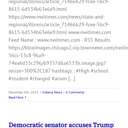
regional/illinois/article_71466b29-fcee-5bc9-
8615-6d534b63e6e9.html
https://www.nwitimes.com/news/state-and-
regional/illinois/article_71466b29-fcee-5bc9-
8615-6d534b63e6e9.html www.nwitimes.com
Feed Name : www.nwitimes.com - RSS Results
https://bloximages.chicago2.vip.townnews.com/nwiti
56cc-53c8-96a9-
74ea6d33c296/69337d6a6533b.image.jpg?
resize=300%2C187 hashtags : #High #school
#student #charged #arson [...]
December 6th, 2025
|
Indiana News
|
0 Comments
Read More
Democratic senator accuses Trump