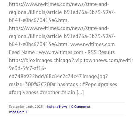
https://www.nwitimes.com/news/state-and-
regional/illinois/article_b91ed76a-3b79-59a7-
b841-e0bc670415e6.html
https://www.nwitimes.com/news/state-and-
regional/illinois/article_b91ed76a-3b79-59a7-
b841-e0bc670415e6.html www.nwitimes.com
Feed Name : www.nwitimes.com - RSS Results
https://bloximages.chicago2.vip.townnews.com/nwiti
9e9d-5fc7-af16-
ed748e922bdd/68c84c2c74c47.image.jpg?
resize=300%2C200# hashtags : #Pope #praises
#forgiveness #mother #slain [...]
September 16th, 2025
|
Indiana News
|
0 Comments
Read More