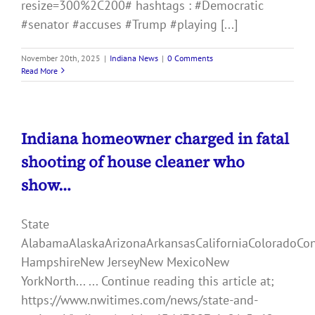
resize=300%2C200# hashtags : #Democratic
#senator #accuses #Trump #playing [...]
November 20th, 2025
|
Indiana News
|
0 Comments
Read More
Indiana homeowner charged in fatal
shooting of house cleaner who
show…
State
AlabamaAlaskaArizonaArkansasCaliforniaColoradoCo
HampshireNew JerseyNew MexicoNew
YorkNorth... ... Continue reading this article at;
https://www.nwitimes.com/news/state-and-