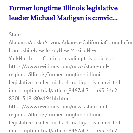
Former longtime Illinois legislative
leader Michael Madigan is convic…
State
AlabamaAlaskaArizonaArkansasCaliforniaColoradoCo
HampshireNew JerseyNew MexicoNew
YorkNorth... ... Continue reading this article at;
https://www.nwitimes.com/news/state-and-
regional/illinois/former-longtime-illinois-
legislative-leader-michael-madigan-is-convicted-
in-corruption-trial/article_8467ab7c-1b65-54c2-
820b-5d8e806194bb.html
https://www.nwitimes.com/news/state-and-
regional/illinois/former-longtime-illinois-
legislative-leader-michael-madigan-is-convicted-
in-corruption-trial/article_8467ab7c-1b65-54c2-