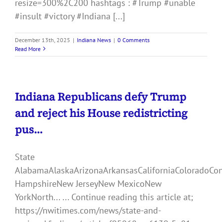
resize=300%2C200 hashtags : #Trump #unable
#insult #victory #Indiana [...]
December 13th, 2025
|
Indiana News
|
0 Comments
Read More
Indiana Republicans defy Trump
and reject his House redistricting
pus…
State
AlabamaAlaskaArizonaArkansasCaliforniaColoradoCo
HampshireNew JerseyNew MexicoNew
YorkNorth... ... Continue reading this article at;
https://nwitimes.com/news/state-and-