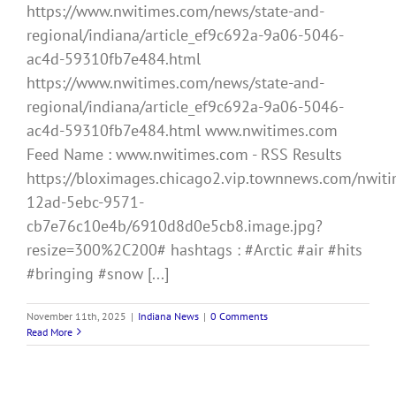
https://www.nwitimes.com/news/state-and-
regional/indiana/article_ef9c692a-9a06-5046-
ac4d-59310fb7e484.html
https://www.nwitimes.com/news/state-and-
regional/indiana/article_ef9c692a-9a06-5046-
ac4d-59310fb7e484.html www.nwitimes.com
Feed Name : www.nwitimes.com - RSS Results
https://bloximages.chicago2.vip.townnews.com/nwiti
12ad-5ebc-9571-
cb7e76c10e4b/6910d8d0e5cb8.image.jpg?
resize=300%2C200# hashtags : #Arctic #air #hits
#bringing #snow [...]
November 11th, 2025
|
Indiana News
|
0 Comments
Read More