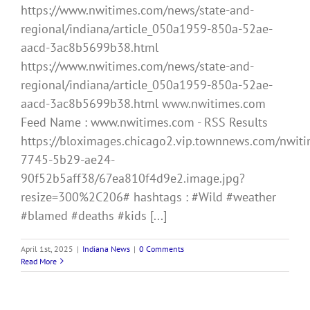
https://www.nwitimes.com/news/state-and-
regional/indiana/article_050a1959-850a-52ae-
aacd-3ac8b5699b38.html
https://www.nwitimes.com/news/state-and-
regional/indiana/article_050a1959-850a-52ae-
aacd-3ac8b5699b38.html www.nwitimes.com
Feed Name : www.nwitimes.com - RSS Results
https://bloximages.chicago2.vip.townnews.com/nwiti
7745-5b29-ae24-
90f52b5aff38/67ea810f4d9e2.image.jpg?
resize=300%2C206# hashtags : #Wild #weather
#blamed #deaths #kids [...]
April 1st, 2025
|
Indiana News
|
0 Comments
Read More