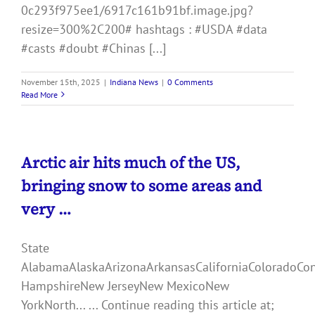
0c293f975ee1/6917c161b91bf.image.jpg?
resize=300%2C200# hashtags : #USDA #data
#casts #doubt #Chinas [...]
November 15th, 2025
|
Indiana News
|
0 Comments
Read More
Arctic air hits much of the US,
bringing snow to some areas and
very …
State
AlabamaAlaskaArizonaArkansasCaliforniaColoradoCo
HampshireNew JerseyNew MexicoNew
YorkNorth... ... Continue reading this article at;