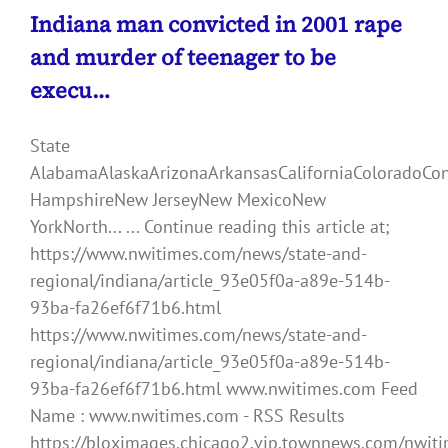
Indiana man convicted in 2001 rape
and murder of teenager to be
execu…
State
AlabamaAlaskaArizonaArkansasCaliforniaColoradoCo
HampshireNew JerseyNew MexicoNew
YorkNorth... ... Continue reading this article at;
https://www.nwitimes.com/news/state-and-
regional/indiana/article_93e05f0a-a89e-514b-
93ba-fa26ef6f71b6.html
https://www.nwitimes.com/news/state-and-
regional/indiana/article_93e05f0a-a89e-514b-
93ba-fa26ef6f71b6.html www.nwitimes.com Feed
Name : www.nwitimes.com - RSS Results
https://bloximages.chicago2.vip.townnews.com/nwiti