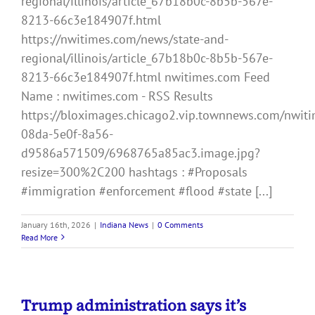
regional/illinois/article_67b18b0c-8b5b-567e-
8213-66c3e184907f.html
https://nwitimes.com/news/state-and-
regional/illinois/article_67b18b0c-8b5b-567e-
8213-66c3e184907f.html nwitimes.com Feed
Name : nwitimes.com - RSS Results
https://bloximages.chicago2.vip.townnews.com/nwiti
08da-5e0f-8a56-
d9586a571509/6968765a85ac3.image.jpg?
resize=300%2C200 hashtags : #Proposals
#immigration #enforcement #flood #state [...]
January 16th, 2026
|
Indiana News
|
0 Comments
Read More
Trump administration says it’s