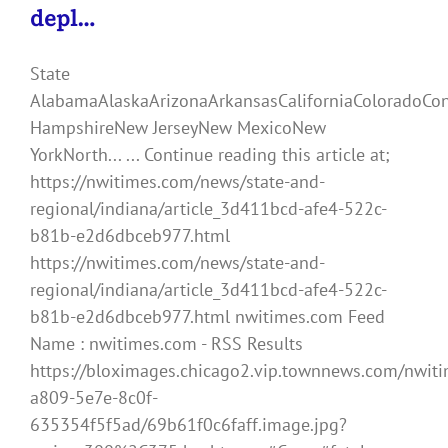
depl…
State
AlabamaAlaskaArizonaArkansasCaliforniaColoradoCo
HampshireNew JerseyNew MexicoNew
YorkNorth... ... Continue reading this article at;
https://nwitimes.com/news/state-and-
regional/indiana/article_3d411bcd-afe4-522c-
b81b-e2d6dbceb977.html
https://nwitimes.com/news/state-and-
regional/indiana/article_3d411bcd-afe4-522c-
b81b-e2d6dbceb977.html nwitimes.com Feed
Name : nwitimes.com - RSS Results
https://bloximages.chicago2.vip.townnews.com/nwiti
a809-5e7e-8c0f-
635354f5f5ad/69b61f0c6faff.image.jpg?