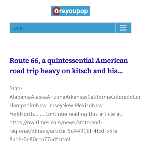
Skip
to
content
Go to...
Route 66, a quintessential American
road trip heavy on kitsch and his…
State
AlabamaAlaskaArizonaArkansasCaliforniaColoradoCo
HampshireNew JerseyNew MexicoNew
YorkNorth... ... Continue reading this article at;
https://nwitimes.com/news/state-and-
regional/illinois/article_5d4491bf-4fcd-53fe-
8abb-0e80cea77adf.html