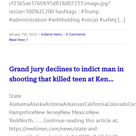
cf23b5ae376f/695d818d07233.image.jpg?
resize=300%2C200 hashtags : #Trump
#administration #withholding #social #safety [...]
January 7th, 2026
|
Indiana News
|
0 Comments
Read More
Grand jury declines to indict man in
shooting that killed teen at Ken…
State
AlabamaAlaskaArizonaArkansasCaliforniaColoradoCo
HampshireNew JerseyNew MexicoNew
YorkNorth... ... Continue reading this article at;
https://nwitimes.com/news/state-and-