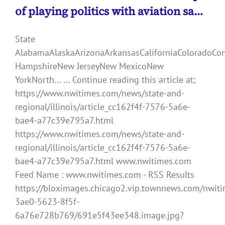
of playing politics with aviation sa…
State
AlabamaAlaskaArizonaArkansasCaliforniaColoradoCo
HampshireNew JerseyNew MexicoNew
YorkNorth... ... Continue reading this article at;
https://www.nwitimes.com/news/state-and-
regional/illinois/article_cc162f4f-7576-5a6e-
bae4-a77c39e795a7.html
https://www.nwitimes.com/news/state-and-
regional/illinois/article_cc162f4f-7576-5a6e-
bae4-a77c39e795a7.html www.nwitimes.com
Feed Name : www.nwitimes.com - RSS Results
https://bloximages.chicago2.vip.townnews.com/nwiti
3ae0-5623-8f5f-
6a76e728b769/691e5f43ee348.image.jpg?