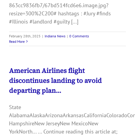
863cc9836fb7/67bd514fcd6e6.image.jpg?
resize=300%2C200# hashtags : #Jury #finds
#Illinois #landlord #guilty [...]
February 28th, 2025
|
Indiana News
|
0 Comments
Read More
American Airlines flight
discontinues landing to avoid
departing plan…
State
AlabamaAlaskaArizonaArkansasCaliforniaColoradoCo
HampshireNew JerseyNew MexicoNew
YorkNorth... ... Continue reading this article at;