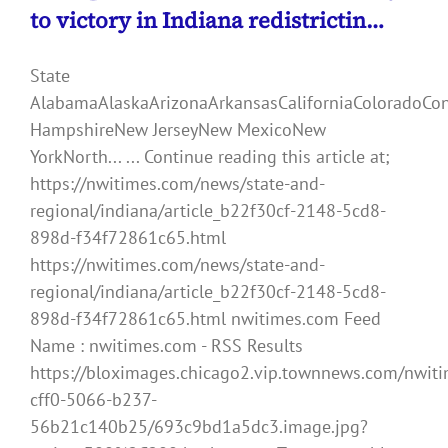
to victory in Indiana redistrictin…
State
AlabamaAlaskaArizonaArkansasCaliforniaColoradoCo
HampshireNew JerseyNew MexicoNew
YorkNorth... ... Continue reading this article at;
https://nwitimes.com/news/state-and-
regional/indiana/article_b22f30cf-2148-5cd8-
898d-f34f72861c65.html
https://nwitimes.com/news/state-and-
regional/indiana/article_b22f30cf-2148-5cd8-
898d-f34f72861c65.html nwitimes.com Feed
Name : nwitimes.com - RSS Results
https://bloximages.chicago2.vip.townnews.com/nwiti
cff0-5066-b237-
56b21c140b25/693c9bd1a5dc3.image.jpg?