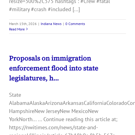
resize=300%2C375 hashtags : #Crew #fatal
#military #crash #included [...]
March 15th, 2026
|
Indiana News
|
0 Comments
Read More
Proposals on immigration
enforcement flood into state
legislatures, h…
State
AlabamaAlaskaArizonaArkansasCaliforniaColoradoCo
HampshireNew JerseyNew MexicoNew
YorkNorth... ... Continue reading this article at;
https://nwitimes.com/news/state-and-