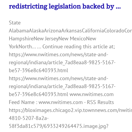
redistricting legislation backed by …
State
AlabamaAlaskaArizonaArkansasCaliforniaColoradoCo
HampshireNew JerseyNew MexicoNew
YorkNorth... ... Continue reading this article at;
https://www.nwitimes.com/news/state-and-
regional/indiana/article_7ad8eaa8-9825-5167-
be57-396e8c640393.html
https://www.nwitimes.com/news/state-and-
regional/indiana/article_7ad8eaa8-9825-5167-
be57-396e8c640393.html www.nwitimes.com
Feed Name : www.nwitimes.com - RSS Results
https://bloximages.chicago2.vip.townnews.com/nwiti
4810-5207-8a2a-
58f3da81c579/6933249264475.image.jpg?