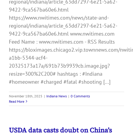
regional/indiana/article_63dd7297-6e21-5a62-
9422-9ca567ba60e6.html
https://www.nwitimes.com/news/state-and-
regional/indiana/article_63dd7297-6e21-5a62-
9422-9ca567ba60e6.html www.nwitimes.com
Feed Name : www.nwitimes.com - RSS Results
https://bloximages.chicago2.vip.townnews.com/nwiti
a1bb-5344-acf4-
20325173a17a/691b73b9939cb.image.jpg?
resize=300%2C200# hashtags : #Indiana
#homeowner #charged #fatal #shooting [...]
November 18th, 2025
|
Indiana News
|
0 Comments
Read More
USDA data casts doubt on China’s