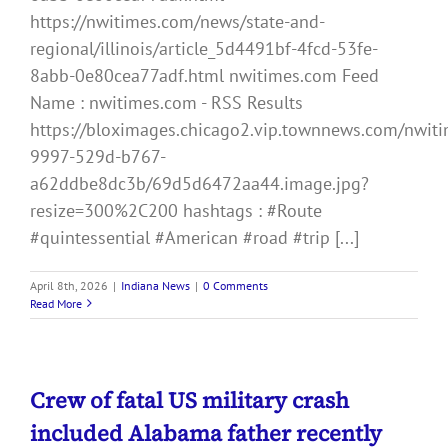
https://nwitimes.com/news/state-and-
regional/illinois/article_5d4491bf-4fcd-53fe-
8abb-0e80cea77adf.html nwitimes.com Feed
Name : nwitimes.com - RSS Results
https://bloximages.chicago2.vip.townnews.com/nwiti
9997-529d-b767-
a62ddbe8dc3b/69d5d6472aa44.image.jpg?
resize=300%2C200 hashtags : #Route
#quintessential #American #road #trip [...]
April 8th, 2026
|
Indiana News
|
0 Comments
Read More
Crew of fatal US military crash
included Alabama father recently