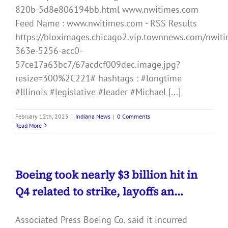
820b-5d8e806194bb.html www.nwitimes.com
Feed Name : www.nwitimes.com - RSS Results
https://bloximages.chicago2.vip.townnews.com/nwiti
363e-5256-acc0-
57ce17a63bc7/67acdcf009dec.image.jpg?
resize=300%2C221# hashtags : #longtime
#Illinois #legislative #leader #Michael [...]
February 12th, 2025
|
Indiana News
|
0 Comments
Read More
Boeing took nearly $3 billion hit in
Q4 related to strike, layoffs an…
Associated Press Boeing Co. said it incurred