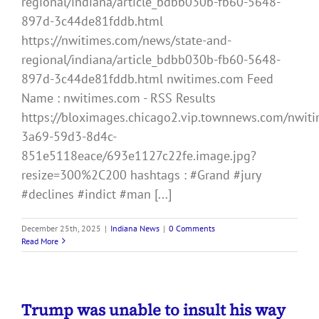
regional/indiana/article_bdbb030b-fb60-5648-
897d-3c44de81fddb.html
https://nwitimes.com/news/state-and-
regional/indiana/article_bdbb030b-fb60-5648-
897d-3c44de81fddb.html nwitimes.com Feed
Name : nwitimes.com - RSS Results
https://bloximages.chicago2.vip.townnews.com/nwiti
3a69-59d3-8d4c-
851e5118eace/693e1127c22fe.image.jpg?
resize=300%2C200 hashtags : #Grand #jury
#declines #indict #man [...]
December 25th, 2025
|
Indiana News
|
0 Comments
Read More
Trump was unable to insult his way