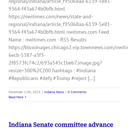
regional/indiana/article_f95068aa-6139-5e81-
9364-f43a674b0bfb.html
https://nwitimes.com/news/state-and-
regional/indiana/article_f95068aa-6139-5e81-
9364-f43a674b0bfb.html nwitimes.com Feed
Name : nwitimes.com - RSS Results
https://bloximages.chicago2.vip.townnews.com/nwiti
6ecb-5387-a3f3-
2f8573fc74c2/693a545c1beb7.image.jpg?
resize=300%2C200 hashtags : #Indiana
#Republicans #defy #Trump #reject [...]
December 12th, 2025
|
Indiana News
|
0 Comments
Read More
Indiana Senate committee advance