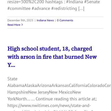
resize=300%2C200 hashtags : #Indiana #Senate
#committee #advance #redistricting [...]
December 9th, 2025
|
Indiana News
|
0 Comments
Read More
High school student, 18, charged
with arson in fire that burned New
Y…
State
AlabamaAlaskaArizonaArkansasCaliforniaColoradoCo
HampshireNew JerseyNew MexicoNew
YorkNorth... ... Continue reading this article at;
https://www.nwitimes.com/news/state-and-