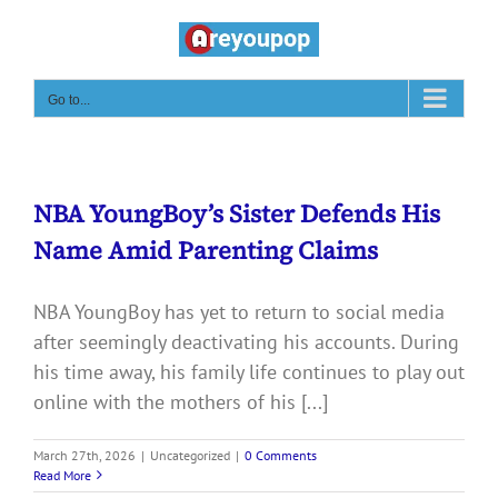
Skip
to
content
Go to...
NBA YoungBoy’s Sister Defends His
Name Amid Parenting Claims
NBA YoungBoy has yet to return to social media
after seemingly deactivating his accounts. During
his time away, his family life continues to play out
online with the mothers of his [...]
March 27th, 2026
|
Uncategorized
|
0 Comments
Read More