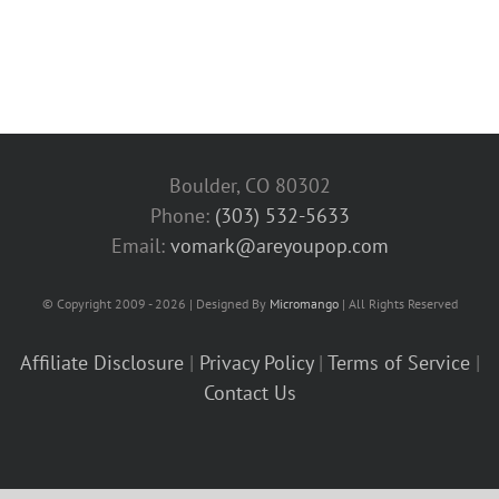
Boulder, CO 80302
Phone:
(303) 532-5633‬
Email:
vomark@areyoupop.com
© Copyright 2009 - 2026 | Designed By
Micromango
| All Rights Reserved
Affiliate Disclosure
|
Privacy Policy
|
Terms of Service
|
Contact Us