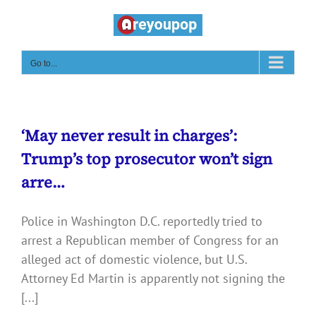
Skip
to
content
Go to...
‘May never result in charges’:
Trump’s top prosecutor won’t sign
arre…
Police in Washington D.C. reportedly tried to
arrest a Republican member of Congress for an
alleged act of domestic violence, but U.S.
Attorney Ed Martin is apparently not signing the
[...]