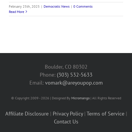
February 25th, 2025
|
Democratic News
|
0 Comments
Read More
Boulder, CO 80302
Phone:
(303) 532-5633‬
Email:
vomark@areyoupop.com
© Copyright 2009 - 2026 | Designed By
Micromango
| All Rights Reserved
Affiliate Disclosure
|
Privacy Policy
|
Terms of Service
|
Contact Us