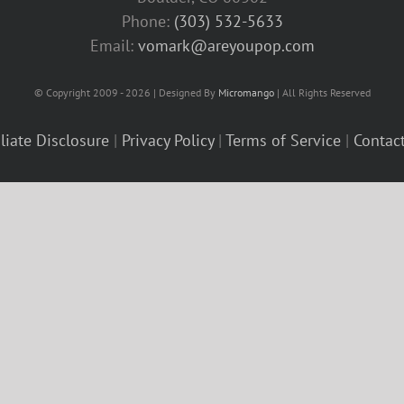
Phone:
(303) 532-5633‬
Email:
vomark@areyoupop.com
© Copyright 2009 - 2026 | Designed By
Micromango
| All Rights Reserved
iliate Disclosure
|
Privacy Policy
|
Terms of Service
|
Contac