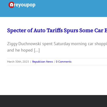
Skip
to
content
Specter of Auto Tariffs Spurs Some Car 
Ziggy Duchnowski spent Saturday morning car shoppin
and he hoped [...]
March 30th, 2025
|
Republican News
|
0 Comments