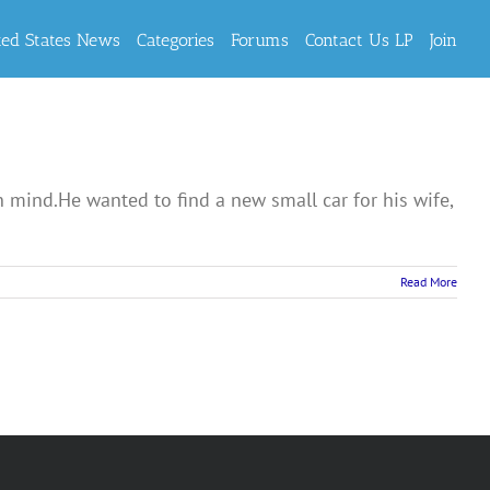
ted States News
Categories
Forums
Contact Us LP
Join
mind.He wanted to find a new small car for his wife,
Read More