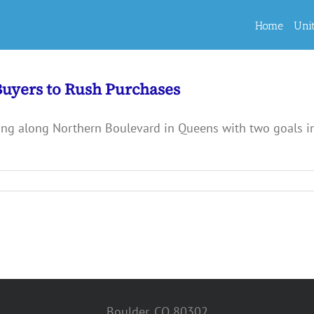
Home
Uni
Buyers to Rush Purchases
g along Northern Boulevard in Queens with two goals in 
Boulder, CO 80302