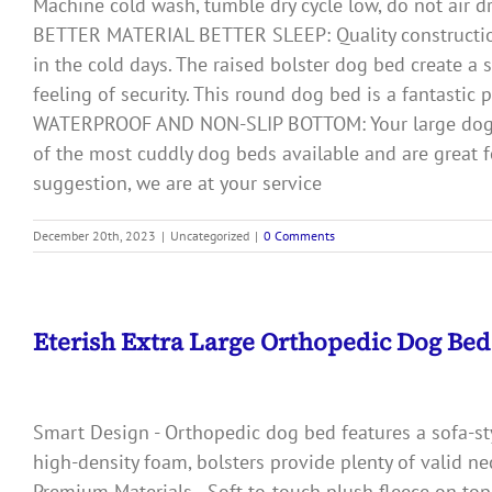
Machine cold wash, tumble dry cycle low, do not air d
BETTER MATERIAL BETTER SLEEP: Quality construction 
in the cold days. The raised bolster dog bed create a
feeling of security. This round dog bed is a fantastic
WATERPROOF AND NON-SLIP BOTTOM: Your large dog be
of the most cuddly dog beds available and are great fo
suggestion, we are at your service
December 20th, 2023
|
Uncategorized
|
0 Comments
Eterish Extra Large Orthopedic Dog Be
Smart Design - Orthopedic dog bed features a sofa-styl
high-density foam, bolsters provide plenty of valid ne
Premium Materials - Soft-to-touch plush fleece on top 