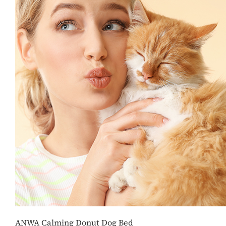
ANWA Calming Donut Dog Bed