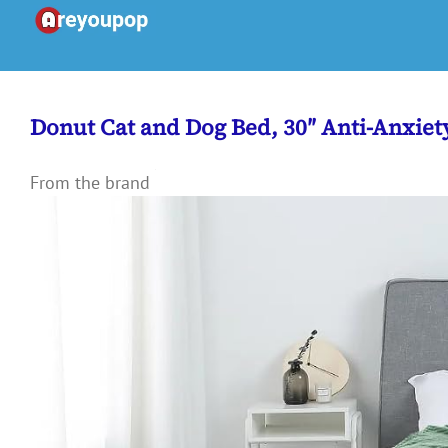
Skip
to
content
Donut Cat and Dog Bed, 30″ Anti-Anxie
From the brand