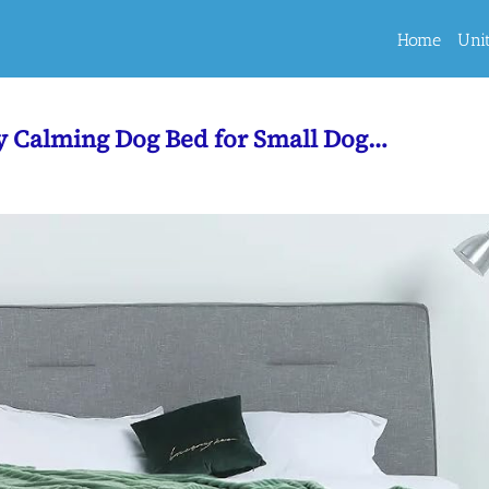
Home
Uni
ty Calming Dog Bed for Small Dog…