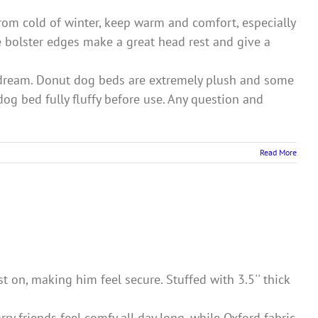
m cold of winter, keep warm and comfort, especially
e bolster edges make a great head rest and give a
ream. Donut dog beds are extremely plush and some
dog bed fully fluffy before use. Any question and
Read More
 on, making him feel secure. Stuffed with 3.5'' thick
ry friends feel comfy all day long, while Oxford fabric