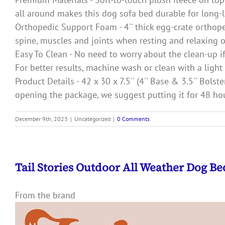
all around makes this dog sofa bed durable for long-l
Orthopedic Support Foam - 4'' thick egg-crate orthop
spine, muscles and joints when resting and relaxing o
Easy To Clean - No need to worry about the clean-up i
For better results, machine wash or clean with a ligh
Product Details - 42 x 30 x 7.5'' (4'' Base & 3.5'' Bo
opening the package, we suggest putting it for 48 hou
December 9th, 2023
|
Uncategorized
|
0 Comments
Tail Stories Outdoor All Weather Dog B
From the brand