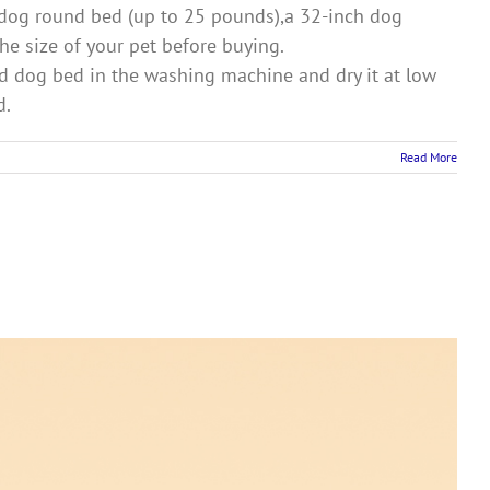
dog round bed (up to 25 pounds),a 32-inch dog
e size of your pet before buying.
 dog bed in the washing machine and dry it at low
d.
Read More