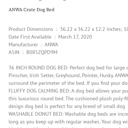
ANWA Crate Dog Bed
Product Dimensions ‏ : ‎ 36.22 x 36.22 x 12.2 inc
Date First Available ‏ : ‎ March 17, 2020
Manufacturer ‏ : ‎ ANWA
ASIN ‏ : ‎ B085ZQPD9M
36 INCH ROUND DOG BED: Perfect dog bed for large dog
Pinscher, Irish Setter, Greyhound, Pointer, Husky. ANW
surround the perimeter of the bed. If you find your d
FLUFFY DOG CALMING BED: A dog bed allows your puppy 
this luxurious round bed. The cushioned plush poly-fil
design dog bed is perfect for any breed of small dog
WASHABLE DONUT BED: Washable dog beds are incredibl
long as you keep up with regular washes. Your dog wil