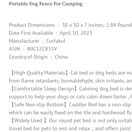
Portable Dog Fence For Camping
Product Dimensions ‏ : ‎ 30 x 30 x 7 inches; 2.84 Poun
Date First Available ‏ : ‎ April 10, 2023
Manufacturer ‏ : ‎ Curfakul
ASIN ‏ : ‎ B0C1ZC835V
Country of Origin ‏ : ‎ China
【High-Quality Materials】Cat bed or dog beds are made 
from flame retardants, formaldehyde, skin irritants, a
【Comfortable Sleep Design】Calming dog bed is design
support to help your dogs or cats calm down faster , 
【Safe Non-slip Bottom】Cuddler Bed has a non-slip PVC 
which can be easily fixed on the tile and hardwood fl
【Widely Used 】Our round pet bed is not only suitable f
travel bed for pets to rest and relax，and offers joint