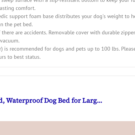
asting comfort.
edic support foam base distributes your dog's weight to h
n the pet bed.
f there are accidents. Removable cover with durable zipper
t vacuum.
lster) is recommended for dogs and pets up to 100 lbs. Ple
rs to best status.
ed, Waterproof Dog Bed for Larg…