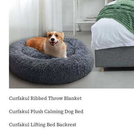
Curfakul Ribbed Throw Blanket
Curfakul Plush Calming Dog Bed
Curfakul Lifting Bed Backrest