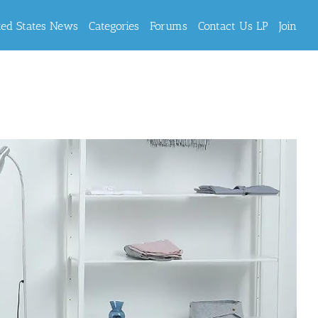
ted States News
Categories
Forums
Contact Us LP
Join