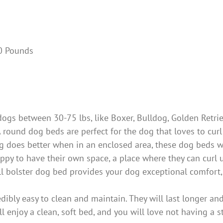
hes; 10 Pounds
s between 30-75 lbs, like Boxer, Bulldog, Golden Retriev
A round dog beds are perfect for the dog that loves to cur
og does better when in an enclosed area, these dog beds wi
to have their own space, a place where they can curl up a
l bolster dog bed provides your dog exceptional comfort, e
y easy to clean and maintain. They will last longer and
l enjoy a clean, soft bed, and you will love not having a 