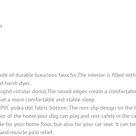
ds
of durable luxurious faux fur,The interior is filled with 
nd harsh dyes.
d circular donut,The raised edges create a comfortable 
Get a more comfortable and stable sleep.
polka dot fabric bottom. The non-slip design on the botto
oor of the home.your dog can play and rest safely in the 
or your home floor, but also for your car seat. It can be
 and muscle pain relief.