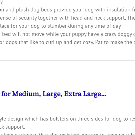
ry
and plush dog beds provide your dog with insulation fro
 sense of security together with head and neck support, Th
 place for your dog to slumber during any time of day
d will not move while your puppy have a crazy doggy d
r dogs that like to curl up and get cozy. Pat to make the 
d for Medium, Large, Extra Large…
e design which has bolsters on three sides for dog to rest
ck support.
sleep surface with a slip-resistant bottom to keep your fur