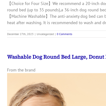
【Choice for Four Size】We recommend a 20-inch dog b
round bed (up to 35 pounds),a 36-inch dog round bed
【Machine Washable】The anti-anxiety dog bed can be 
heat after washing. It is recommended to wash and dry
December 27th, 2023
|
Uncategorized
|
0 Comments
Washable Dog Round Bed Large, Donut
From the brand