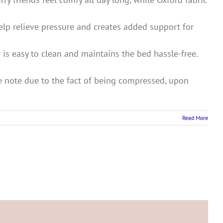
elp relieve pressure and creates added support for
 is easy to clean and maintains the bed hassle-free.
ase note due to the fact of being compressed, upon
Read More