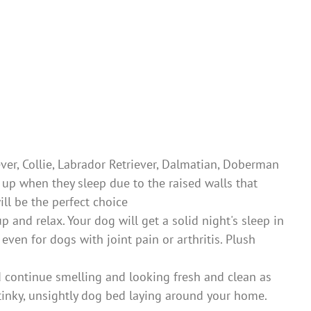
er, Collie, Labrador Retriever, Dalmatian, Doberman
l up when they sleep due to the raised walls that
ll be the perfect choice
nd relax. Your dog will get a solid night's sleep in
ven for dogs with joint pain or arthritis. Plush
 continue smelling and looking fresh and clean as
stinky, unsightly dog bed laying around your home.