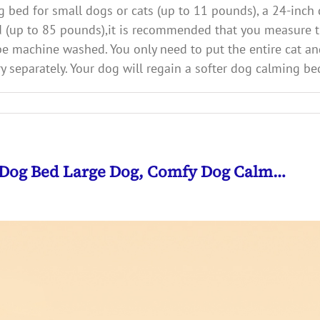
ed for small dogs or cats (up to 11 pounds), a 24-inch 
 (up to 85 pounds),it is recommended that you measure th
machine washed. You only need to put the entire cat and
 separately. Your dog will regain a softer dog calming be
 Dog Bed Large Dog, Comfy Dog Calm…