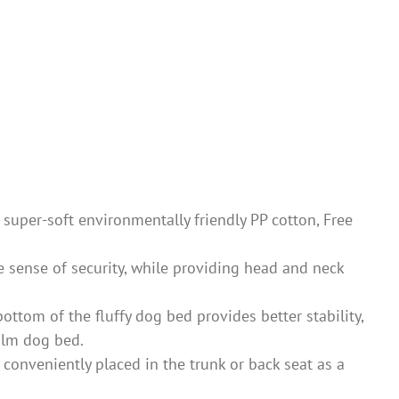
super-soft environmentally friendly PP cotton, Free
sense of security, while providing head and neck
m of the fluffy dog ​​bed provides better stability,
calm dog bed.
 conveniently placed in the trunk or back seat as a