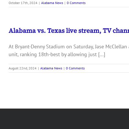
October 17th, 2024
|
Alabama News
|
0 Comments
Alabama vs. Texas live stream, TV chann
At Bryant-Denny Stadium on Saturday, Jase McClellan 
unit, ranking 18th-best by allowing just [...]
August 22nd, 2024
|
Alabama News
|
0 Comments