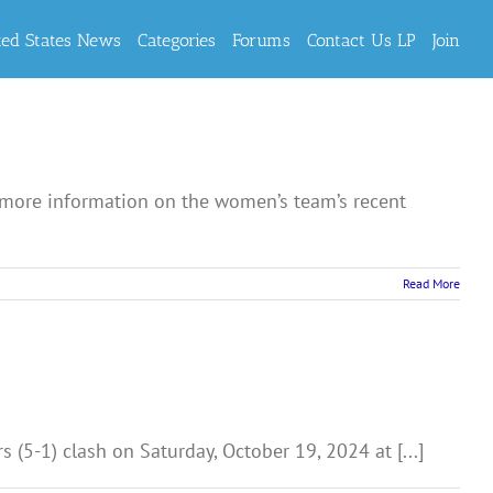
ted States News
Categories
Forums
Contact Us LP
Join
 more information on the women’s team’s recent
Read More
(5-1) clash on Saturday, October 19, 2024 at [...]