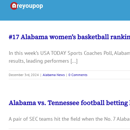
Skip
to
content
#17 Alabama women’s basketball ranki
In this week’s USA TODAY Sports Coaches Poll, Alaba
results, leading performers [...]
December 3rd, 2024
|
Alabama News
|
0 Comments
Alabama vs. Tennessee football betting 
A pair of SEC teams hit the field when the No. 7 Alaba