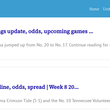
Home
Uni
ngs update, odds, upcoming games …
ma jumped up from No. 20 to No. 17. Continue reading for
line, odds, spread | Week 8 20…
ma Crimson Tide (5-1) and the No. 10 Tennessee Volunteers 