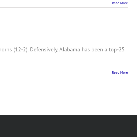
Read More
orns (12-2). Defensively, Alabama has been a top-25
Read More