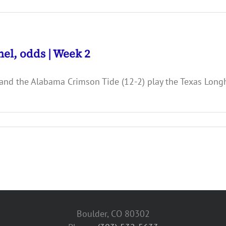
el, odds | Week 2
and the Alabama Crimson Tide (12-2) play the Texas Longh
Boulder, CO 80302