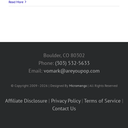
Read More
Boulder, CO 80302
Phone:
(303) 532-5633‬
Email:
vomark@areyoupop.com
© Copyright 2009 - 2026 | Designed By
Micromango
| All Rights Reserved
Affiliate Disclosure
|
Privacy Policy
|
Terms of Service
|
Contact Us