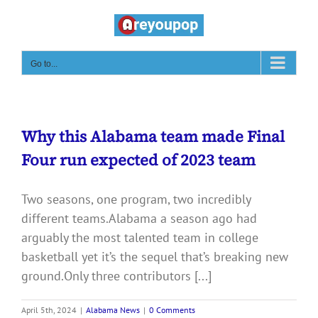
Skip
to
content
Go to...
Why this Alabama team made Final
Four run expected of 2023 team
Two seasons, one program, two incredibly
different teams.Alabama a season ago had
arguably the most talented team in college
basketball yet it’s the sequel that’s breaking new
ground.Only three contributors [...]
April 5th, 2024
|
Alabama News
|
0 Comments