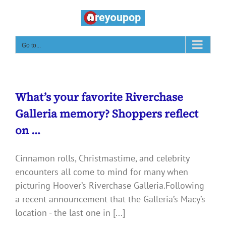
Skip
to
content
Go to...
What’s your favorite Riverchase
Galleria memory? Shoppers reflect
on …
Cinnamon rolls, Christmastime, and celebrity
encounters all come to mind for many when
picturing Hoover’s Riverchase Galleria.Following
a recent announcement that the Galleria’s Macy’s
location - the last one in [...]