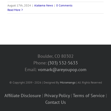
August 17th, 2024
|
Alabama News
|
0 Comments
Read More
Boulder, CO 80302
Phone:
(303) 532-5633‬
Email:
vomark@areyoupop.com
© Copyright 2009 - 2026 | Designed By
Micromango
| All Rights Reserved
Affiliate Disclosure
|
Privacy Policy
|
Terms of Service
|
Contact Us