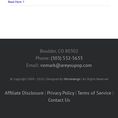
Read More
Boulder, CO 80302
Phone:
(303) 532-5633‬
Email:
vomark@areyoupop.com
© Copyright 2009 - 2026 | Designed By
Micromango
| All Rights Reserved
Affiliate Disclosure
|
Privacy Policy
|
Terms of Service
|
Contact Us