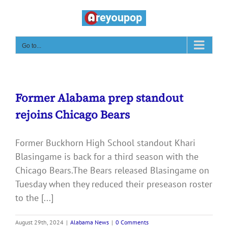
Skip
to
content
Go to...
Former Alabama prep standout
rejoins Chicago Bears
Former Buckhorn High School standout Khari
Blasingame is back for a third season with the
Chicago Bears.The Bears released Blasingame on
Tuesday when they reduced their preseason roster
to the [...]
August 29th, 2024
|
Alabama News
|
0 Comments