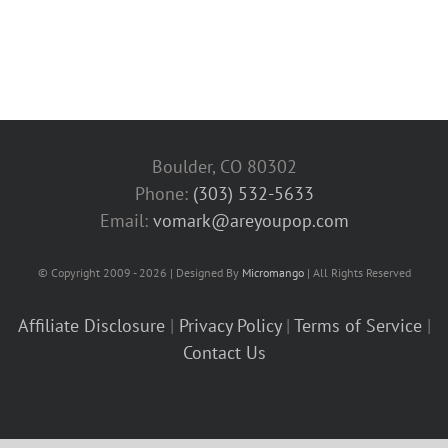
Boulder, CO 80302
Phone:
(303) 532-5633‬
Email:
vomark@areyoupop.com
© Copyright 2009 - 2026 | Designed By
Micromango
| All Rights Reserved
Affiliate Disclosure
|
Privacy Policy
|
Terms of Service
|
Contact Us