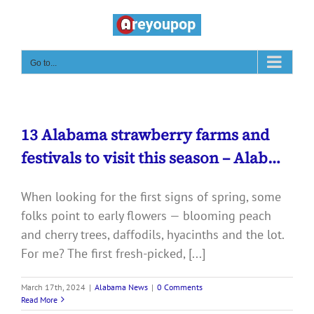
Skip
to
content
Go to...
13 Alabama strawberry farms and
festivals to visit this season – Alab…
When looking for the first signs of spring, some
folks point to early flowers — blooming peach
and cherry trees, daffodils, hyacinths and the lot.
For me? The first fresh-picked, [...]
March 17th, 2024
|
Alabama News
|
0 Comments
Read More