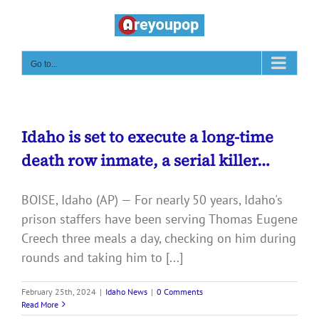
Skip
to
content
Go to...
Idaho is set to execute a long-time
death row inmate, a serial killer…
BOISE, Idaho (AP) — For nearly 50 years, Idaho's
prison staffers have been serving Thomas Eugene
Creech three meals a day, checking on him during
rounds and taking him to [...]
February 25th, 2024
|
Idaho News
|
0 Comments
Read More