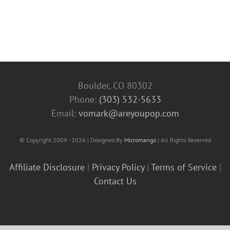
Boulder, CO 80302
Phone:
(303) 532-5633‬
Email:
vomark@areyoupop.com
© Copyright 2009 - 2026 | Designed By
Micromango
| All Rights Reserved
Affiliate Disclosure
|
Privacy Policy
|
Terms of Service
|
Contact Us