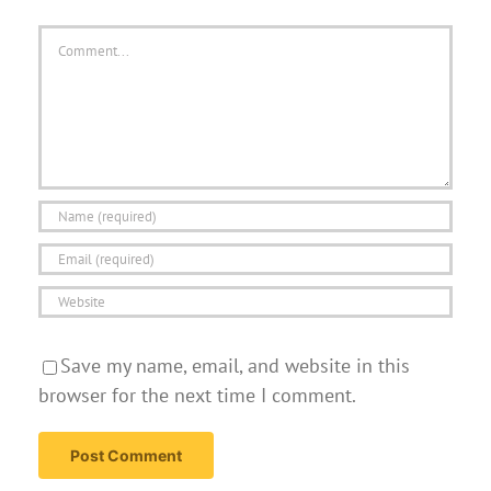
Comment
Save my name, email, and website in this
browser for the next time I comment.