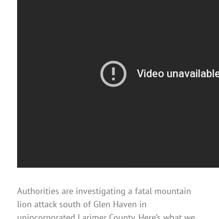
Authorities are investigating a fatal mountain
lion attack south of Glen Haven in
unincorporated Larimer County. Here’s what we