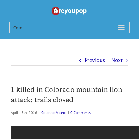
Skip
to
content
Go to...
Previous
Next
1 killed in Colorado mountain lion
attack; trails closed
April 13th, 2026
|
Colorado Videos
|
0 Comments