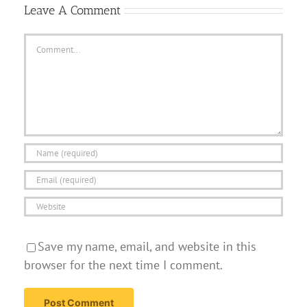
Leave A Comment
Comment
Save my name, email, and website in this
browser for the next time I comment.