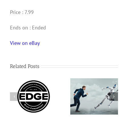
Price : 7.99
Ends on : Ended
View on eBay
Related Posts
AI Search Only Feels
Gov. Kim Reynolds
GE
New If Your SEO Was
appoints new IPERS
n
Shallow
chief executive