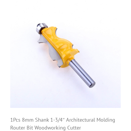
1Pcs 8mm Shank 1-3/4″ Architectural Molding
Router Bit Woodworking Cutter