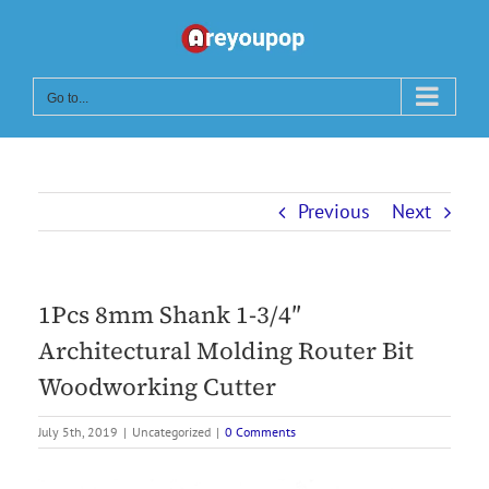
Skip
to
content
Go to...
Previous
Next
1Pcs 8mm Shank 1-3/4″
Architectural Molding Router Bit
Woodworking Cutter
July 5th, 2019
|
Uncategorized
|
0 Comments