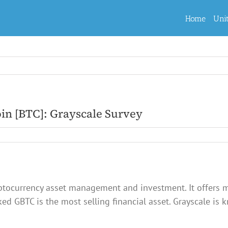
Home
Uni
coin [BTC]: Grayscale Survey
ryptocurrency asset management and investment. It offers m
ed GBTC is the most selling financial asset. Grayscale is 