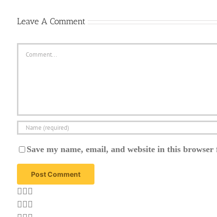
Leave A Comment
Comment
Save my name, email, and website in this browser 