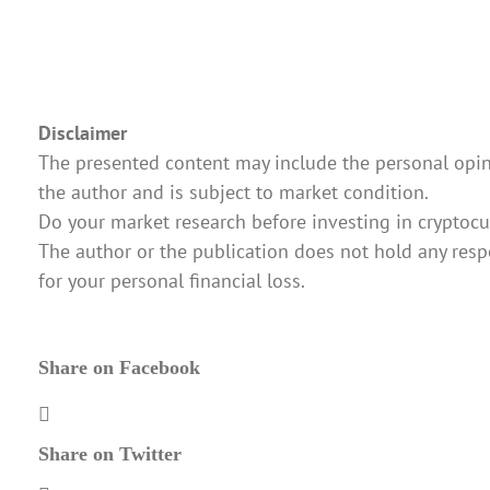
Disclaimer
The presented content may include the personal opin
the author and is subject to market condition.
Do your market research before investing in cryptocu
The author or the publication does not hold any respo
for your personal financial loss.
Share on Facebook
Share on Twitter