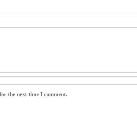
for the next time I comment.