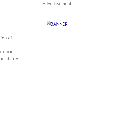
Advertisement
ion of
rrencies.
nsibility