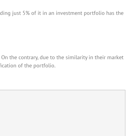
dding just 5% of it in an investment portfolio has the
On the contrary, due to the similarity in their market
ication of the portfolio.