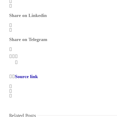
Share on Linkedin
Share on Telegram
Source link
Related Posts