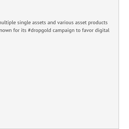
ultiple single assets and various asset products
 known for its #dropgold campaign to favor digital