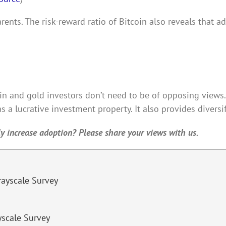
ents. The risk-reward ratio of Bitcoin also reveals that a
oin and gold investors don’t need to be of opposing views. 
s a lucrative investment property. It also provides diversif
lly increase adoption? Please share your views with us.
yscale Survey