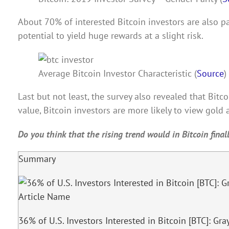
About 70% of interested Bitcoin investors are also par
potential to yield huge rewards at a slight risk.
Average Bitcoin Investor Characteristic (
Source
)
Last but not least, the survey also revealed that Bitc
value, Bitcoin investors are more likely to view gold a
Do you think that the rising trend would in Bitcoin fina
Summary
Article Name
36% of U.S. Investors Interested in Bitcoin [BTC]: Gra