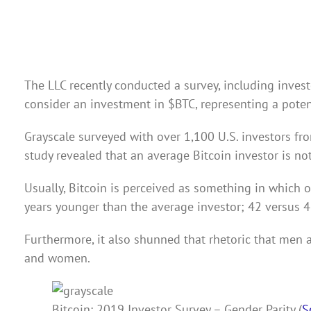
The LLC recently conducted a survey, including investo
consider an investment in
$BTC
, representing a pote
Grayscale surveyed with over 1,100 U.S. investors fro
study revealed that an average Bitcoin investor is not
Usually, Bitcoin is perceived as something in which o
years younger than the average investor; 42 versus 4
Furthermore, it also shunned that rhetoric that men a
and women.
Bitcoin: 2019 Investor Survey – Gender Parity (
S