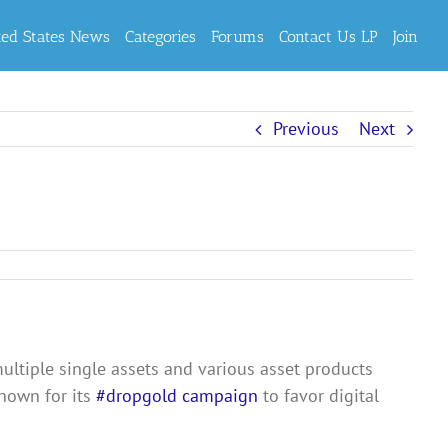
ted States News
Categories
Forums
Contact Us LP
Join
Previous
Next
ultiple single assets and various asset products
known for its
#dropgold campaign
to favor digital