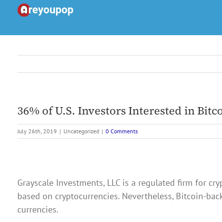
Skip
to
content
36% of U.S. Investors Interested in Bit
July 26th, 2019
|
Uncategorized
|
0 Comments
Grayscale Investments, LLC is a regulated firm for c
based on cryptocurrencies. Nevertheless, Bitcoin-back
currencies.