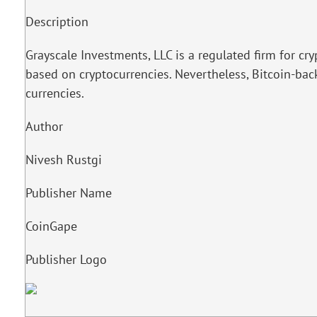
Description
Grayscale Investments, LLC is a regulated firm for c
based on cryptocurrencies. Nevertheless, Bitcoin-back
currencies.
Author
Nivesh Rustgi
Publisher Name
CoinGape
Publisher Logo