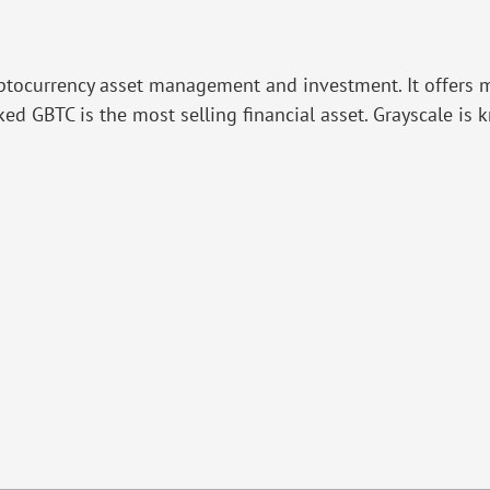
ryptocurrency asset management and investment. It offers m
ed GBTC is the most selling financial asset. Grayscale is