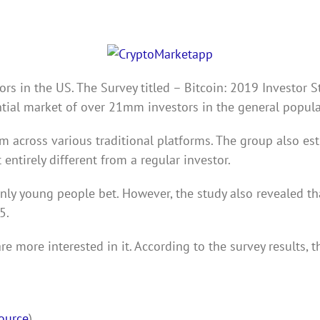
rs in the US. The Survey titled – Bitcoin: 2019 Investor S
ntial market of over 21mm investors in the general popula
m across various traditional platforms. The group also est
 entirely different from a regular investor.
nly young people bet. However, the study also revealed tha
5.
re more interested in it. According to the survey results,
ource
)