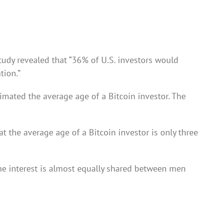
tudy revealed that “
36% of U.S. investors would
tion.”
imated the average age of a Bitcoin investor. The
t the average age of a Bitcoin investor is only three
 the interest is almost equally shared between men