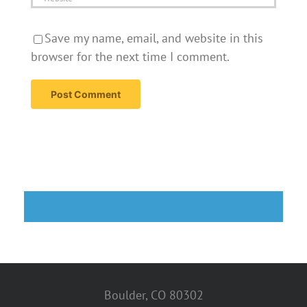
Save my name, email, and website in this
browser for the next time I comment.
Boulder, CO 80302