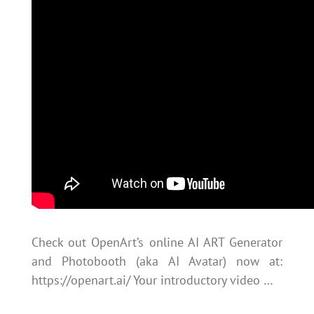
Check out OpenArt’s online AI ART Generator
and Photobooth (aka AI Avatar) now at:
https://openart.ai/ Your introductory video …