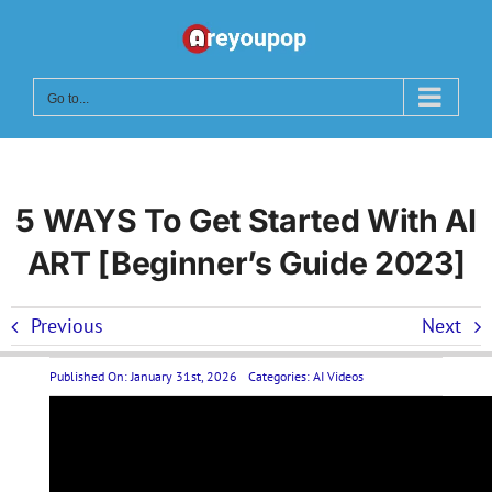
Skip
to
content
Go to...
5 WAYS To Get Started With AI
ART [Beginner’s Guide 2023]
Previous
Next
Published On: January 31st, 2026
Categories:
AI Videos