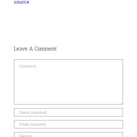
source
Leave A Comment
Comment