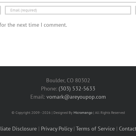
for the next time I comment.
Boulder, CO 80302
Phone:
(303) 532-5633‬
Email:
vomark@areyoupop.com
© Copyright 2009 - 2026 | Designed By
Micromango
| All Rights Reserved
iliate Disclosure
|
Privacy Policy
|
Terms of Service
|
Contac