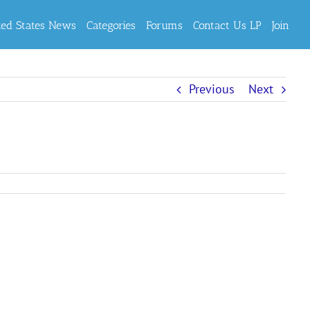
ted States News
Categories
Forums
Contact Us LP
Join
Previous
Next