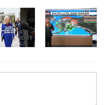
What Happened To Jane
SUNDAY JULY 19-FLOOD
Kilcher From AlaskaThe Last
WARNING SEWARD
Frontier? #janekilcher
#alaskathelastfrontier