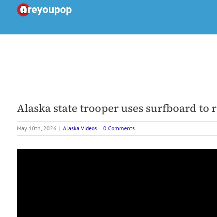
Skip
to
content
Alaska state trooper uses surfboard to 
May 10th, 2026
|
Alaska Videos
|
0 Comments