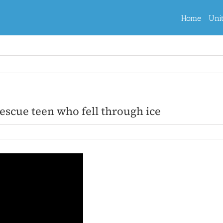
Home
Uni
rescue teen who fell through ice