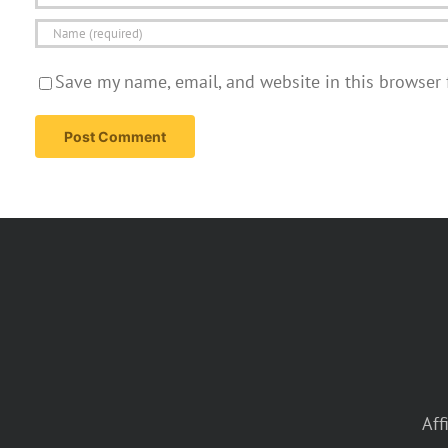
Save my name, email, and website in this browser 
Aff