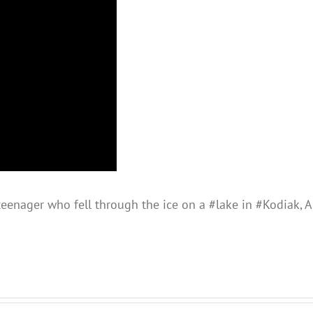
teenager who fell through the ice on a #lake in #Kodiak, A