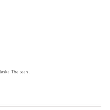
laska. The teen …