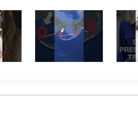
ple LIVE in the
Alaska Republican Sen.
n Islands?
Murkowski pressed about
phant #alaska
Trump policy bill vote
#maps #islands