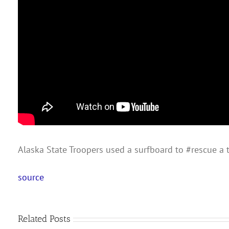
Alaska State Troopers used a surfboard to #rescue a 
source
Related Posts