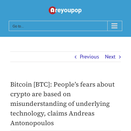
Skip
to
content
Go to...
Previous
Next
Bitcoin [BTC]: People’s fears about
crypto are based on
misunderstanding of underlying
technology, claims Andreas
Antonopoulos