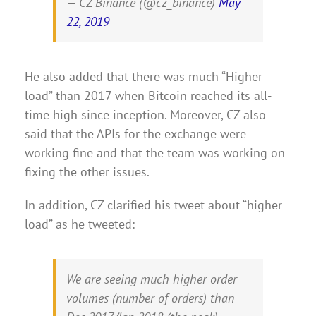
— CZ Binance (@cz_binance)
May
22, 2019
He also added that there was much “Higher
load” than 2017 when Bitcoin reached its all-
time high since inception. Moreover, CZ also
said that the APIs for the exchange were
working fine and that the team was working on
fixing the other issues.
In addition, CZ clarified his tweet about “higher
load” as he tweeted:
We are seeing much higher order
volumes (number of orders) than