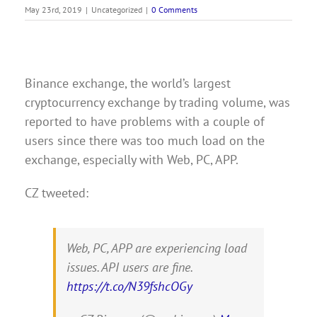
May 23rd, 2019
|
Uncategorized
|
0 Comments
Binance exchange, the world’s largest
cryptocurrency exchange by trading volume, was
reported to have problems with a couple of
users since there was too much load on the
exchange, especially with Web, PC, APP.
CZ tweeted:
Web, PC, APP are experiencing load
issues. API users are fine.
https://t.co/N39fshcOGy