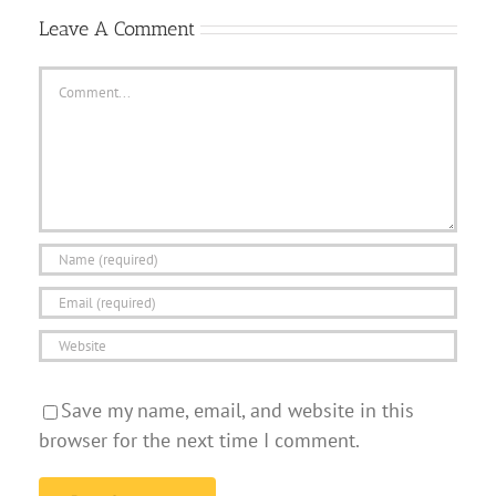
Leave A Comment
Comment
Save my name, email, and website in this
browser for the next time I comment.