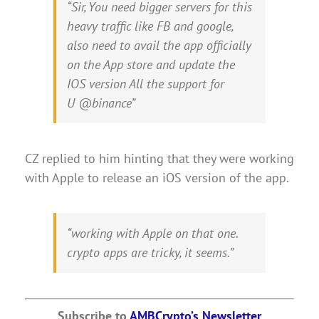
“Sir, You need bigger servers for this
heavy traffic like FB and google,
also need to avail the app officially
on the App store and update the
IOS version All the support for
U @binance”
CZ replied to him hinting that they were working
with Apple to release an iOS version of the app.
“working with Apple on that one.
crypto apps are tricky, it seems.”
Subscribe to
AMBCrypto’s Newsletter