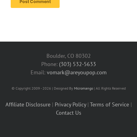
Boulder, CO 80302
Phone:
(303) 532-5633‬
Email:
vomark@areyoupop.com
© Copyright 2009 - 2026 | Designed By
Micromango
| All Rights Reserved
Affiliate Disclosure
|
Privacy Policy
|
Terms of Service
|
Contact Us