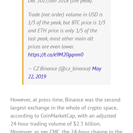
Dec 2017/Jan 2018 (the peak).
Trade (not order) volume in USD is
1/3 of the peak, but BTC price is 1/3
and ETH price is only 1/5 of the
last peak, most other main alt
prices are even lower.
https://t.co/e9M20gqnm0
— CZ Binance (@cz_binance)
May
22, 2019
However, at press time, Binance was the second
largest exchange in the whole of crypto space,
according to CoinMarketCap, with an adjusted
24-hour trading volume of $2.3 billion.
Moreover, as per CMC, the 24-hour change in the