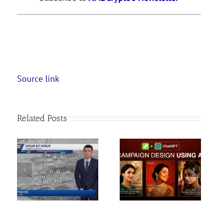
Source link
Related Posts
Create Social Media
How To Create Long
Campaign using AI | AI
Ghibli Style AI Videos
Images & Design
FREE| Ai se long video
Tutorial
kai…