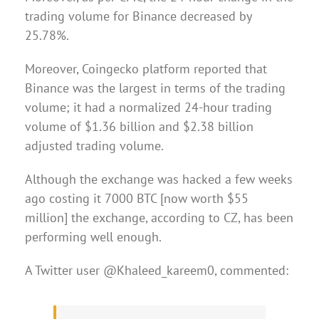
trading volume for Binance decreased by
25.78%.
Moreover, Coingecko platform reported that
Binance was the largest in terms of the trading
volume; it had a normalized 24-hour trading
volume of $1.36 billion and $2.38 billion
adjusted trading volume.
Although the exchange was hacked a few weeks
ago costing it 7000 BTC [now worth $55
million] the exchange, according to CZ, has been
performing well enough.
A Twitter user @Khaleed_kareem0, commented: