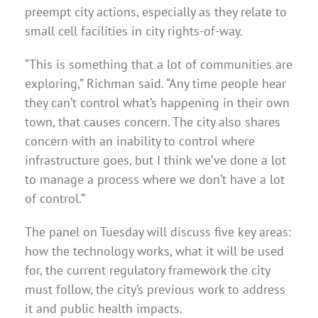
preempt city actions, especially as they relate to
small cell facilities in city rights-of-way.
“This is something that a lot of communities are
exploring,” Richman said. “Any time people hear
they can’t control what’s happening in their own
town, that causes concern. The city also shares
concern with an inability to control where
infrastructure goes, but I think we’ve done a lot
to manage a process where we don’t have a lot
of control.”
The panel on Tuesday will discuss five key areas:
how the technology works, what it will be used
for, the current regulatory framework the city
must follow, the city’s previous work to address
it and public health impacts.