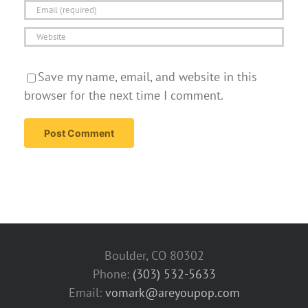
Save my name, email, and website in this
browser for the next time I comment.
Boulder, CO 80302
Phone:
(303) 532-5633‬
Email:
vomark@areyoupop.com