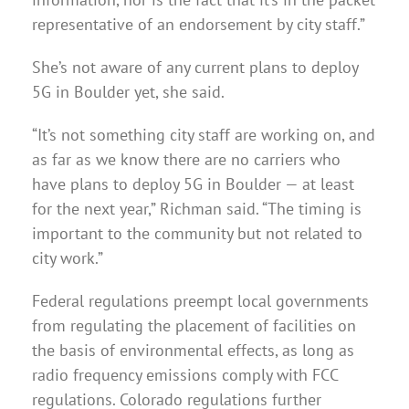
representative of an endorsement by city staff.”
She’s not aware of any current plans to deploy
5G in Boulder yet, she said.
“It’s not something city staff are working on, and
as far as we know there are no carriers who
have plans to deploy 5G in Boulder — at least
for the next year,” Richman said. “The timing is
important to the community but not related to
city work.”
Federal regulations preempt local governments
from regulating the placement of facilities on
the basis of environmental effects, as long as
radio frequency emissions comply with FCC
regulations. Colorado regulations further