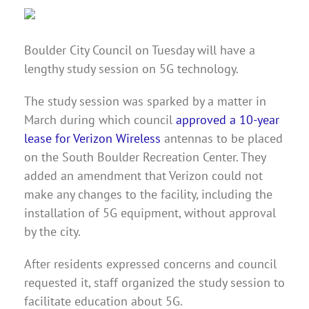
Boulder City Council on Tuesday will have a
lengthy study session on 5G technology.
The study session was sparked by a matter in
March during which council
approved a 10-year
lease for Verizon Wireless
antennas to be placed
on the South Boulder Recreation Center. They
added an amendment that Verizon could not
make any changes to the facility, including the
installation of 5G equipment, without approval
by the city.
After residents expressed concerns and council
requested it, staff organized the study session to
facilitate education about 5G.