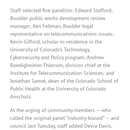
Staff selected five panelists: Edward Stafford,
Boulder public works development review
manager; Ken Fellman, Boulder legal
representative on telecommunications issues;
Kevin Gifford, scholar-in-residence in the
University of Colorado’s Technology,
Cybersecurity and Policy program; Andrew
Boedigheimer-Thiessen, division chief at the
Institute for Telecommunication Sciences; and
Jonathan Samet, dean of the Colorado School of
Public Health at the University of Colorado
Anschutz.
At the urging of community members — who
called the original panel “industry-biased” — and
council last Tuesday, staff added Devra Davis,