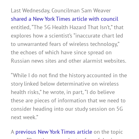
Last Wednesday, Councilman Sam Weaver
shared a New York Times article with council
entitled, “The 5G Health Hazard That Isn’t,” that
explores how a scientist’s “inaccurate chart led
to unwarranted fears of wireless technology,”
the echoes of which have since spread on
Russian news sites and other alarmist websites.
“While I do not find the history accounted in the
story linked below determinative on wireless
health risks,” he wrote, in part, “I do believe
these are pieces of information that we need to
consider heading into our study session on 5G
next week.”
A
previous New York Times article
on the topic