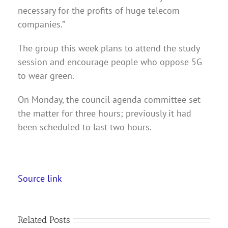
necessary for the profits of huge telecom
companies.”
The group this week plans to attend the study
session and encourage people who oppose 5G
to wear green.
On Monday, the council agenda committee set
the matter for three hours; previously it had
been scheduled to last two hours.
Source link
Related Posts