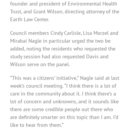
founder and president of Environmental Health
Trust, and Grant Wilson, directing attorney of the
Earth Law Center.
Council members Cindy Carlisle, Lisa Morzel and
Mirabai Nagle in particular urged the two be
added, noting the residents who requested the
study session had also requested Davis and
Wilson serve on the panel.
“This was a citizens’ initiative,” Nagle said at last
week’s council meeting. “I think there is a lot of
care in the community about it. I think there’s a
lot of concern and unknowns, and it sounds like
there are some credible people out there who
are definitely smarter on this topic than I am. I’d
like to hear from them.”