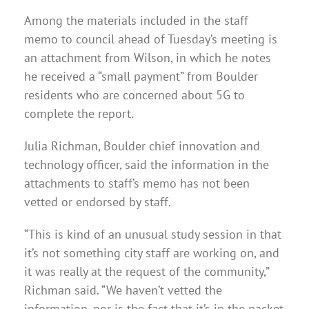
Among the materials included in the staff
memo to council ahead of Tuesday’s meeting is
an attachment from Wilson, in which he notes
he received a “small payment” from Boulder
residents who are concerned about 5G to
complete the report.
Julia Richman, Boulder chief innovation and
technology officer, said the information in the
attachments to staff’s memo has not been
vetted or endorsed by staff.
“This is kind of an unusual study session in that
it’s not something city staff are working on, and
it was really at the request of the community,”
Richman said. “We haven’t vetted the
information, nor is the fact that it’s in the packet