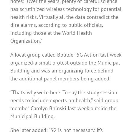
notes: “Over the years, plenty of careful science
has scrutinized wireless technology for potential
health risks. Virtually all the data contradict the
dire alarms, according to public officials,
including those at the World Health
Organization.”
A local group called Boulder 5G Action last week
organized a small protest outside the Municipal
Building and was an organizing force behind
the additional panel members being added.
“That’s why we’re here: To say the study session
needs to include experts on health,” said group
member Carolyn Bninski last week outside the
Municipal Building.
She later added: “5G is not necessary. It’s