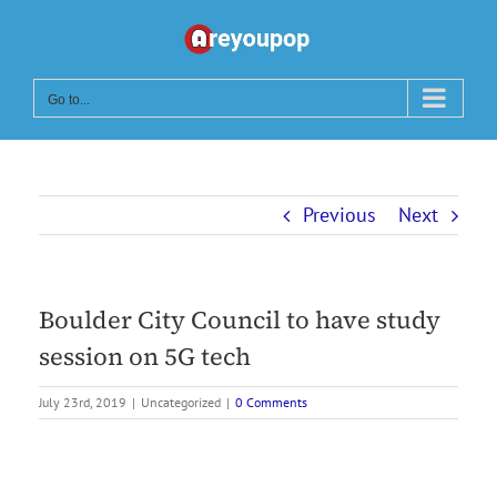
Skip
to
content
Go to...
Previous
Next
Boulder City Council to have study
session on 5G tech
July 23rd, 2019
|
Uncategorized
|
0 Comments