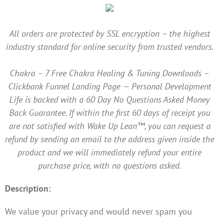
All orders are protected by SSL encryption – the highest
industry standard for online security from trusted vendors.
Chakra – 7 Free Chakra Healing & Tuning Downloads –
Clickbank Funnel Landing Page — Personal Development
Life is backed with a 60 Day No Questions Asked Money
Back Guarantee. If within the first 60 days of receipt you
are not satisfied with Wake Up Lean™, you can request a
refund by sending an email to the address given inside the
product and we will immediately refund your entire
purchase price, with no questions asked.
Description:
We value your privacy and would never spam you