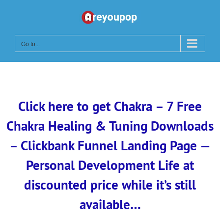
Skip
to
content
Go to...
Click here to get Chakra – 7 Free
Chakra Healing & Tuning Downloads
– Clickbank Funnel Landing Page —
Personal Development Life at
discounted price while it’s still
available…