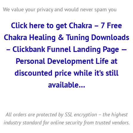
We value your privacy and would never spam you
Click here to get Chakra – 7 Free
Chakra Healing & Tuning Downloads
– Clickbank Funnel Landing Page —
Personal Development Life at
discounted price while it’s still
available…
All orders are protected by SSL encryption – the highest
industry standard for online security from trusted vendors.