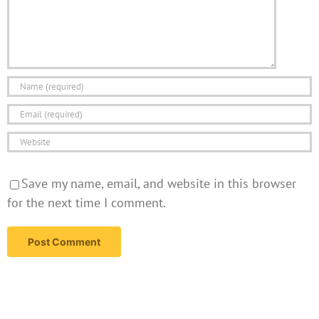
Save my name, email, and website in this browser
for the next time I comment.