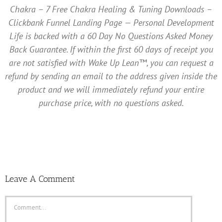
Chakra – 7 Free Chakra Healing & Tuning Downloads –
Clickbank Funnel Landing Page — Personal Development
Life is backed with a 60 Day No Questions Asked Money
Back Guarantee. If within the first 60 days of receipt you
are not satisfied with Wake Up Lean™, you can request a
refund by sending an email to the address given inside the
product and we will immediately refund your entire
purchase price, with no questions asked.
Leave A Comment
Comment