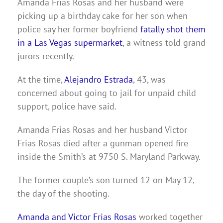
Amanda Frias Rosas and her husband were
picking up a birthday cake for her son when
police say her former boyfriend
fatally shot them
in a Las Vegas
supermarket
, a witness told grand
jurors recently.
At the time,
Alejandro
Estrada
, 43, was
concerned about going to jail for unpaid child
support, police have said.
Amanda Frias Rosas and her husband Victor
Frias Rosas died after a gunman opened fire
inside the Smith’s at 9750 S. Maryland Parkway.
The former couple’s son turned 12 on May 12,
the day of the shooting.
Amanda and Victor Frias Rosas
worked together