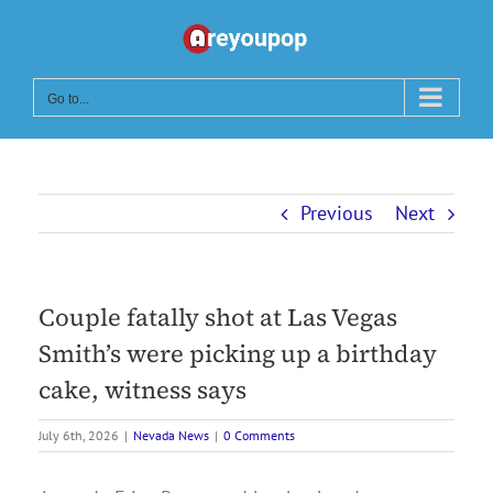
Skip
to
content
Go to...
Previous
Next
Couple fatally shot at Las Vegas
Smith’s were picking up a birthday
cake, witness says
July 6th, 2026
|
Nevada News
|
0 Comments