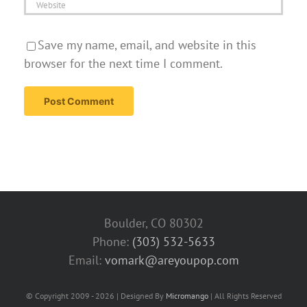
Save my name, email, and website in this
browser for the next time I comment.
Boulder, CO 80302
Phone:
(303) 532-5633‬
Email:
vomark@areyoupop.com
© Copyright 2009 - 2026 | Designed By
Micromango
| All Rights Reserved