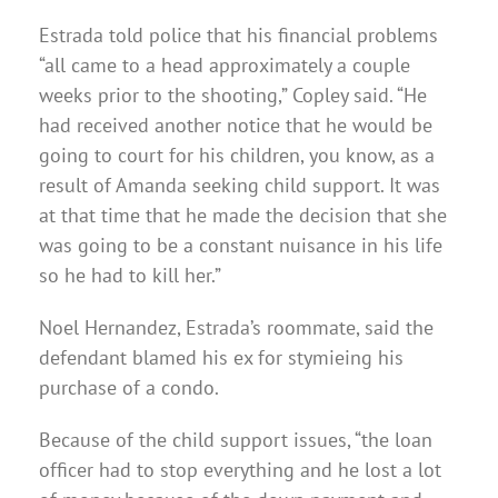
Estrada told police that his financial problems
“all came to a head approximately a couple
weeks prior to the shooting,” Copley said. “He
had received another notice that he would be
going to court for his children, you know, as a
result of Amanda seeking child support. It was
at that time that he made the decision that she
was going to be a constant nuisance in his life
so he had to kill her.”
Noel Hernandez, Estrada’s roommate, said the
defendant blamed his ex for stymieing his
purchase of a condo.
Because of the child support issues, “the loan
officer had to stop everything and he lost a lot