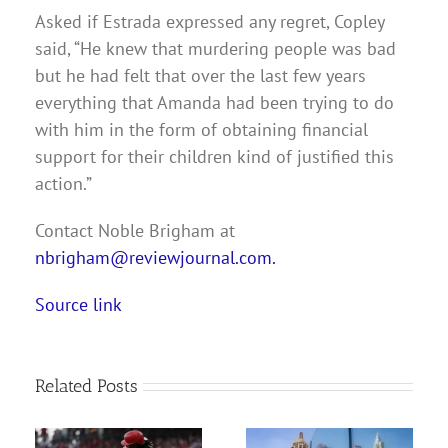
Asked if Estrada expressed any regret, Copley
said, “He knew that murdering people was bad
but he had felt that over the last few years
everything that Amanda had been trying to do
with him in the form of obtaining financial
support for their children kind of justified this
action.”
Contact Noble Brigham at
nbrigham@reviewjournal.com.
Source link
Related Posts