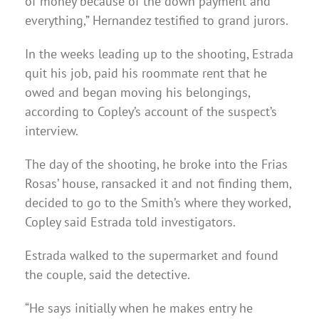
of money because of the down payment and
everything,” Hernandez testified to grand jurors.
In the weeks leading up to the shooting, Estrada
quit his job, paid his roommate rent that he
owed and began moving his belongings,
according to Copley’s account of the suspect’s
interview.
The day of the shooting, he broke into the Frias
Rosas’ house, ransacked it and not finding them,
decided to go to the Smith’s where they worked,
Copley said Estrada told investigators.
Estrada walked to the supermarket and found
the couple, said the detective.
“He says initially when he makes entry he