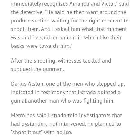
immediately recognizes Amanda and Victor,” said
the detective. “He said he then went around the
produce section waiting for the right moment to
shoot them. And I asked him what that moment
was and he said a moment in which like their
backs were towards him.”
After the shooting, witnesses tackled and
subdued the gunman.
Darius Alston, one of the men who stepped up,
indicated in testimony that Estrada pointed a
gun at another man who was fighting him.
Metro has said Estrada told investigators that
had bystanders not intervened, he planned to
“shoot it out” with police.