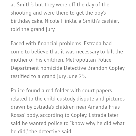
at Smith’s but they were off the day of the
shooting and were there to get the boy’s
birthday cake, Nicole Hinkle, a Smith’s cashier,
told the grand jury.
Faced with financial problems, Estrada had
come to believe that it was necessary to kill the
mother of his children, Metropolitan Police
Department homicide Detective Brandon Copley
testified to a grand jury June 25.
Police found a red folder with court papers
related to the child custody dispute and pictures
drawn by Estrada’s children near Amanda Frias
Rosas’ body, according to Copley. Estrada later
said he wanted police to “know why he did what
he did,” the detective said.