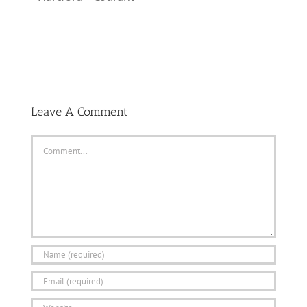
Leave A Comment
Comment