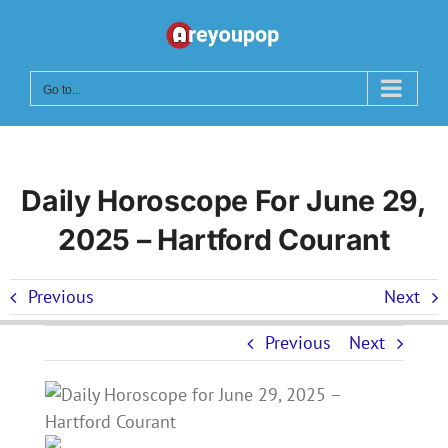
Skip
to
content
Go to...
Daily Horoscope For June 29,
2025 – Hartford Courant
Previous
Next
Previous
Next