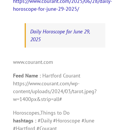
https://www.courant.com/2025/06/28/daily-
horoscope-for-june-29-2025/
Daily Horoscope for June 29,
2025
www.courant.com
Feed Name :
Hartford Courant
https://www.courant.com/wp-
content/uploads/2024/03/tarot.jpeg?
w=1400px&strip=all#
Horoscopes,Things to Do
hashtags :
#Daily #Horoscope #June
#Hartford #Courant