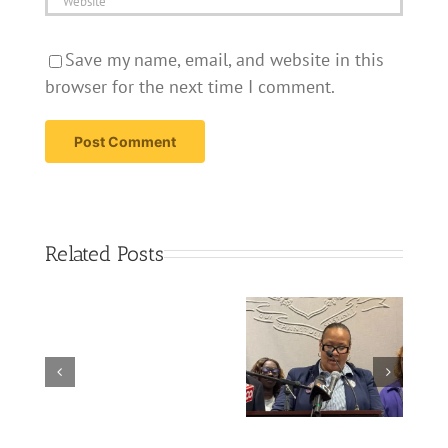
Save my name, email, and website in this
browser for the next time I comment.
Related Posts
Serious
injuries
reported
Nurses fear new
in
loan caps could
West
deepen profession’s
Hartford
shortage – NBC Co…
crash
involving