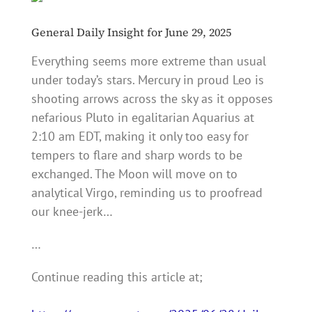
General Daily Insight for June 29, 2025
Everything seems more extreme than usual
under today’s stars. Mercury in proud Leo is
shooting arrows across the sky as it opposes
nefarious Pluto in egalitarian Aquarius at
2:10 am EDT, making it only too easy for
tempers to flare and sharp words to be
exchanged. The Moon will move on to
analytical Virgo, reminding us to proofread
our knee-jerk…
…
Continue reading this article at;