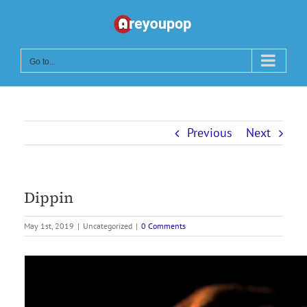
Skip
to
content
Go to...
Previous
Next
Dippin
May 1st, 2019
|
Uncategorized
|
0 Comments