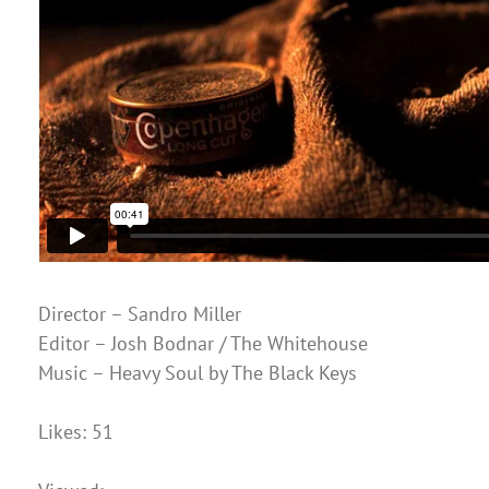
Director – Sandro Miller
Editor – Josh Bodnar / The Whitehouse
Music – Heavy Soul by The Black Keys
Likes: 51