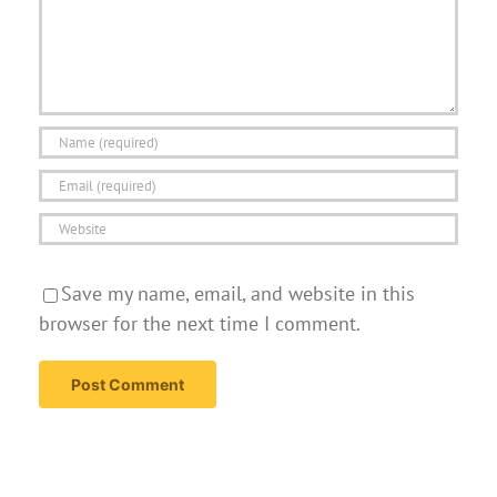
Save my name, email, and website in this
browser for the next time I comment.