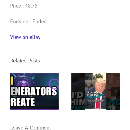
Price : 48.75
Ends on : Ended
View on eBay
Related Posts
Milton Frank Hosting
Trump tells Zelenskyy
USATF National Youth
‘END THE WAR’ |
Outdoor
e
Russia-Iran
Championships | June
ine
SANCTIONS bill
25, 2026 | News 19 at
4 p.m.
Leave A Comment