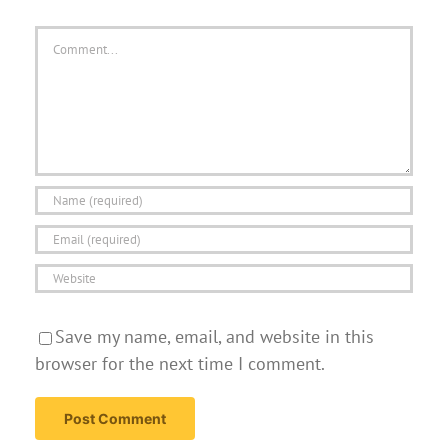
Comment
Save my name, email, and website in this
browser for the next time I comment.