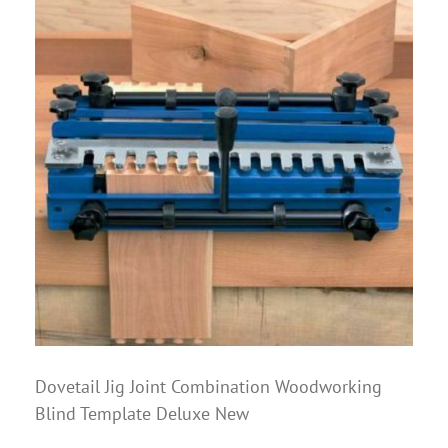
Dovetail Jig Joint Combination Woodworking
Blind Template Deluxe New