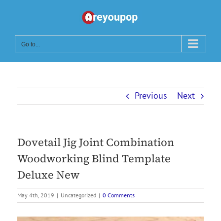
Skip
to
content
Go to...
Previous
Next
Dovetail Jig Joint Combination
Woodworking Blind Template
Deluxe New
May 4th, 2019
|
Uncategorized
|
0 Comments