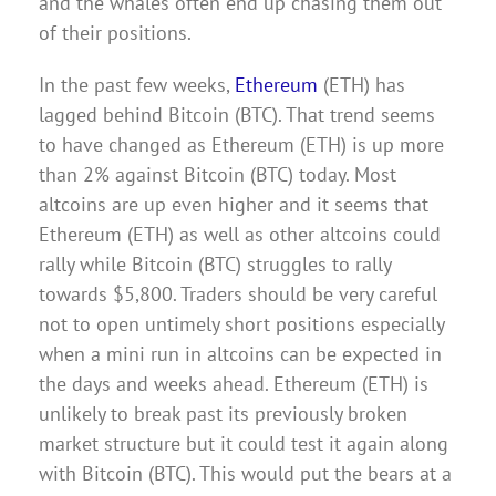
and the whales often end up chasing them out
of their positions.
In the past few weeks,
Ethereum
(ETH) has
lagged behind Bitcoin (BTC). That trend seems
to have changed as Ethereum (ETH) is up more
than 2% against Bitcoin (BTC) today. Most
altcoins are up even higher and it seems that
Ethereum (ETH) as well as other altcoins could
rally while Bitcoin (BTC) struggles to rally
towards $5,800. Traders should be very careful
not to open untimely short positions especially
when a mini run in altcoins can be expected in
the days and weeks ahead. Ethereum (ETH) is
unlikely to break past its previously broken
market structure but it could test it again along
with Bitcoin (BTC). This would put the bears at a