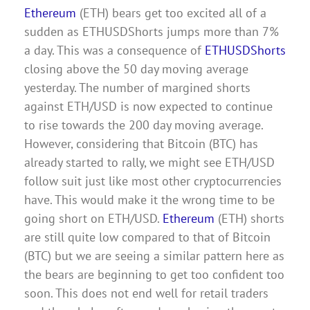
Ethereum
(ETH) bears get too excited all of a
sudden as ETHUSDShorts jumps more than 7%
a day. This was a consequence of
ETHUSDShorts
closing above the 50 day moving average
yesterday. The number of margined shorts
against ETH/USD is now expected to continue
to rise towards the 200 day moving average.
However, considering that Bitcoin (BTC) has
already started to rally, we might see ETH/USD
follow suit just like most other cryptocurrencies
have. This would make it the wrong time to be
going short on ETH/USD.
Ethereum
(ETH) shorts
are still quite low compared to that of Bitcoin
(BTC) but we are seeing a similar pattern here as
the bears are beginning to get too confident too
soon. This does not end well for retail traders