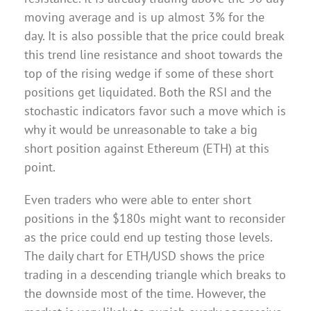
moving average and is up almost 3% for the
day. It is also possible that the price could break
this trend line resistance and shoot towards the
top of the rising wedge if some of these short
positions get liquidated. Both the RSI and the
stochastic indicators favor such a move which is
why it would be unreasonable to take a big
short position against Ethereum (ETH) at this
point.
Even traders who were able to enter short
positions in the $180s might want to reconsider
as the price could end up testing those levels.
The daily chart for ETH/USD shows the price
trading in a descending triangle which breaks to
the downside most of the time. However, the