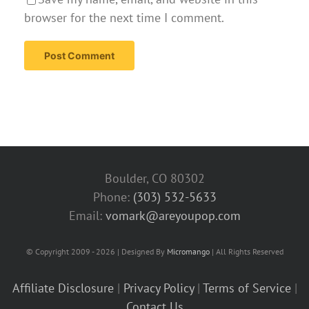
browser for the next time I comment.
Boulder, CO 80302
Phone:
(303) 532-5633‬
Email:
vomark@areyoupop.com
© Copyright 2009 - 2026 | Designed By
Micromango
| All Rights Reserved
Affiliate Disclosure
|
Privacy Policy
|
Terms of Service
|
Contact Us