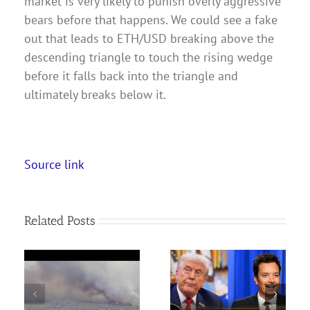
market is very likely to punish overly aggressive
bears before that happens. We could see a fake
out that leads to ETH/USD breaking above the
descending triangle to touch the rising wedge
before it falls back into the triangle and
ultimately breaks below it.
Source link
Related Posts
Trump Gets Mocked
 as
During Speech at a
The Disney Plus App Is
to
High School, Calls
Getting TikToks. Is a