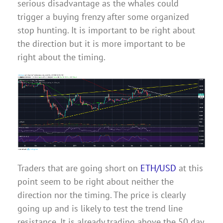
serious disadvantage as the whales could
trigger a buying frenzy after some organized
stop hunting. It is important to be right about
the direction but it is more important to be
right about the timing.
Traders that are going short on
ETH/USD
at this
point seem to be right about neither the
direction nor the timing. The price is clearly
going up and is likely to test the trend line
resistance. It is already trading above the 50 day