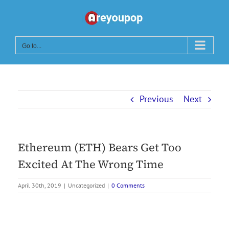
Skip
to
content
Go to...
Previous
Next
Ethereum (ETH) Bears Get Too
Excited At The Wrong Time
April 30th, 2019
|
Uncategorized
|
0 Comments