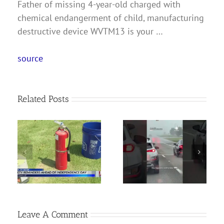
Father of missing 4-year-old charged with
chemical endangerment of child, manufacturing
destructive device WVTM13 is your …
source
Related Posts
s
Woman Arrested
f
Wall of rain
for Murder in Deadly
 |
approaching!
Ashville Shooting
ws
Leave A Comment