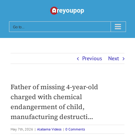
Skip
to
content
Go to...
Previous
Next
Father of missing 4-year-old
charged with chemical
endangerment of child,
manufacturing destructi…
May 7th, 2026
|
Alabama Videos
|
0 Comments