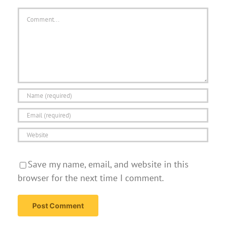
Comment
Save my name, email, and website in this
browser for the next time I comment.