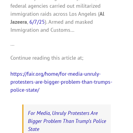
federal agencies carried out militarized
immigration raids across Los Angeles (
Al
Jazeera
,
6/7/25
). Armed and masked
Immigration and Customs…
…
Continue reading this article at;
https://fair.org/home/for-media-unruly-
protesters-are-bigger-problem-than-trumps-
police-state/
For Media, Unruly Protesters Are
Bigger Problem Than Trump’s Police
State