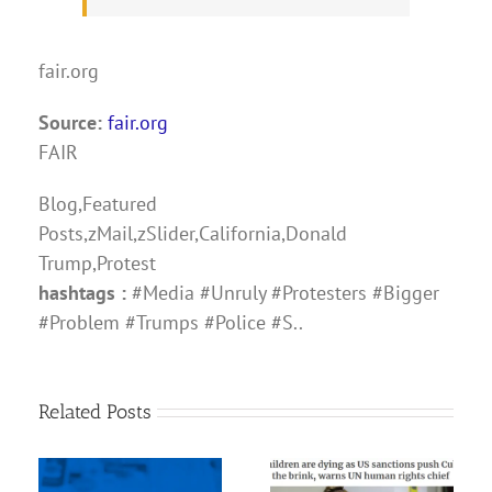
fair.org
Source:
fair.org
FAIR
Blog,Featured
Posts,zMail,zSlider,California,Donald
Trump,Protest
hashtags :
#Media #Unruly #Protesters #Bigger
#Problem #Trumps #Police #S..
Related Posts