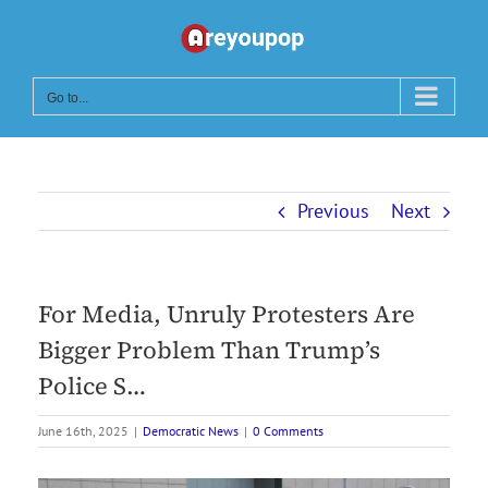
Skip
to
content
Go to...
Previous
Next
For Media, Unruly Protesters Are
Bigger Problem Than Trump’s
Police S…
June 16th, 2025
|
Democratic News
|
0 Comments