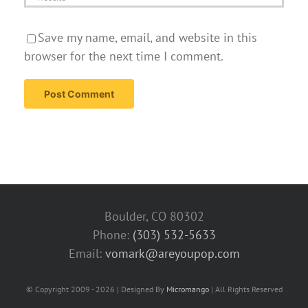
Save my name, email, and website in this
browser for the next time I comment.
Boulder, CO 80302
Phone:
(303) 532-5633‬
Email:
vomark@areyoupop.com
© Copyright 2009 - 2026 | Designed By
Micromango
| All Rights Reserved