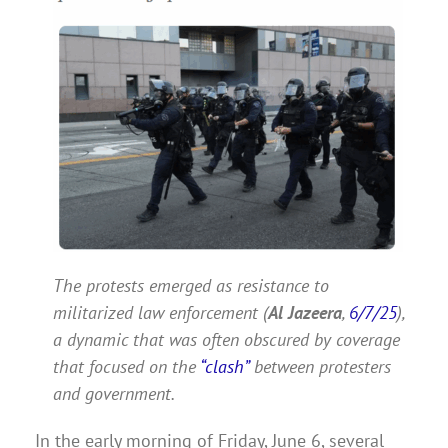
The protests emerged as resistance to
militarized law enforcement (
Al Jazeera
,
6/7/25
),
a dynamic that was often obscured by coverage
that focused on the
“clash”
between protesters
and government.
In the early morning of Friday, June 6, several