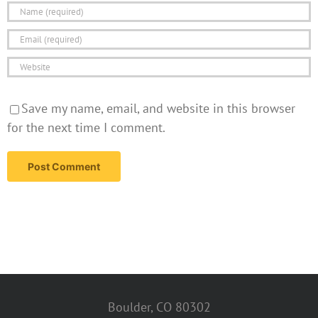
Save my name, email, and website in this browser
for the next time I comment.
Boulder, CO 80302