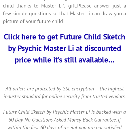
child thanks to Master Li’s gift.‍Please answer just a
few simple questions so that Master Li can draw you a
picture of your future child!
Click here to get Future Child Sketch
by Psychic Master Li at discounted
price while it’s still available…
All orders are protected by SSL encryption – the highest
industry standard for online security from trusted vendors.
Future Child Sketch by Psychic Master Li is backed with a
60 Day No Questions Asked Money Back Guarantee. If
within the first 60 days of receipt you are not satisfied