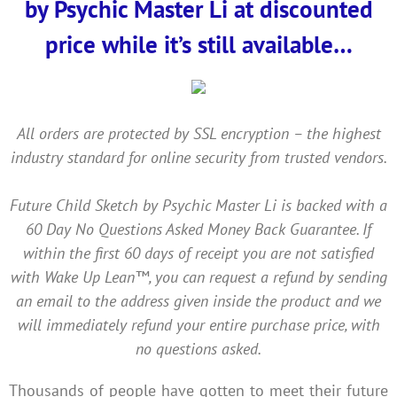
by Psychic Master Li at discounted
price while it’s still available…
All orders are protected by SSL encryption – the highest
industry standard for online security from trusted vendors.
Future Child Sketch by Psychic Master Li is backed with a
60 Day No Questions Asked Money Back Guarantee. If
within the first 60 days of receipt you are not satisfied
with Wake Up Lean™, you can request a refund by sending
an email to the address given inside the product and we
will immediately refund your entire purchase price, with
no questions asked.
Thousands of people have gotten to meet their future