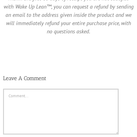
with Wake Up Lean™, you can request a refund by sending
an email to the address given inside the product and we
will immediately refund your entire purchase price, with
no questions asked.
Leave A Comment
Comment