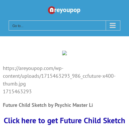
Skip
to
content
Go to...
https://areyoupop.com/wp-
content/uploads/1715463293_986_ccfuture-x400-
thumb.jpg
1715463293
Future Child Sketch by Psychic Master Li
Click here to get Future Child Sketch