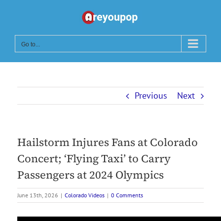
Skip
to
content
Go to...
Previous
Next
Hailstorm Injures Fans at Colorado
Concert; ‘Flying Taxi’ to Carry
Passengers at 2024 Olympics
June 13th, 2026
|
Colorado Videos
|
0 Comments