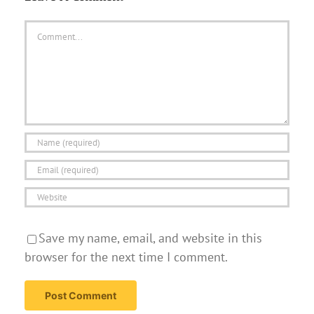
Comment
Save my name, email, and website in this
browser for the next time I comment.