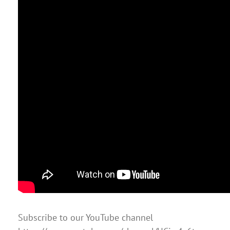
Subscribe to our YouTube channel