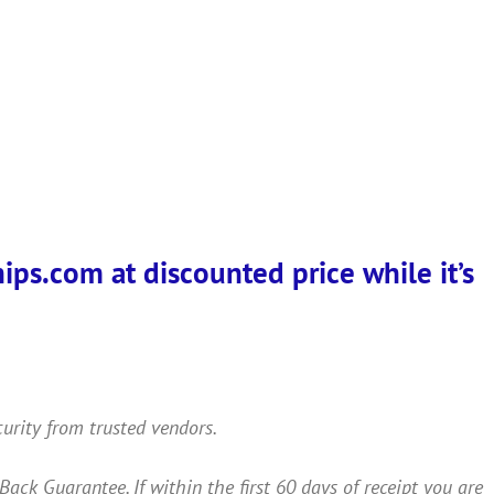
ps.com at discounted price while it’s
curity from trusted vendors.
 Guarantee. If within the first 60 days of receipt you are