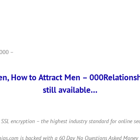
2000 –
en, How to Attract Men – 000Relationshi
still available…
 SSL encryption – the highest industry standard for online se
ps.com is backed with a 60 Day No Questions Asked Money Back