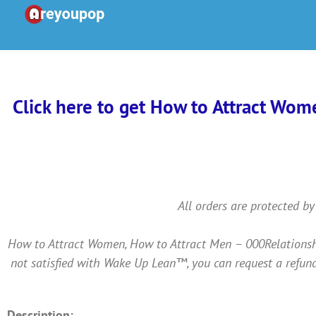
Skip
to
content
Click here to get How to Attract Wom
All orders are protected by
How to Attract Women, How to Attract Men – 000Relationshi
not satisfied with Wake Up Lean™, you can request a refund
Description: