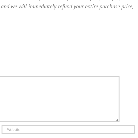
 and we will immediately refund your entire purchase price,