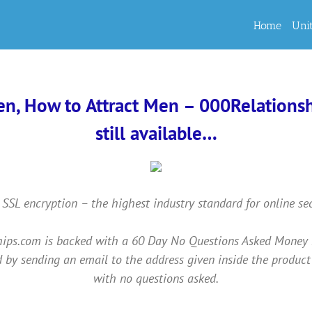
Home
Uni
en, How to Attract Men – 000Relationshi
still available…
 SSL encryption – the highest industry standard for online se
ps.com is backed with a 60 Day No Questions Asked Money Back
 by sending an email to the address given inside the product
with no questions asked.