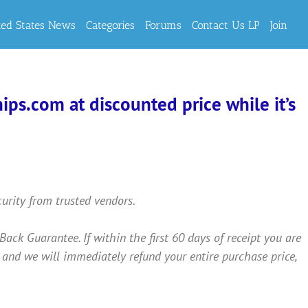
ted States News
Categories
Forums
Contact Us LP
Join
ps.com at discounted price while it’s
curity from trusted vendors.
 Guarantee. If within the first 60 days of receipt you are
 and we will immediately refund your entire purchase price,