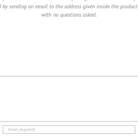
 by sending an email to the address given inside the product
with no questions asked.