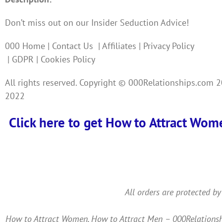
Don’t miss out on our Insider Seduction Advice!
000 Home | Contact Us | Affiliates | Privacy Policy
| GDPR | Cookies Policy
All rights reserved. Copyright © 000Relationships.com 
2022
Click here to get How to Attract Wom
All orders are protected by
How to Attract Women, How to Attract Men – 000Relationshi