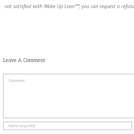
not satisfied with Wake Up Lean™, you can request a refund
Leave A Comment
Comment