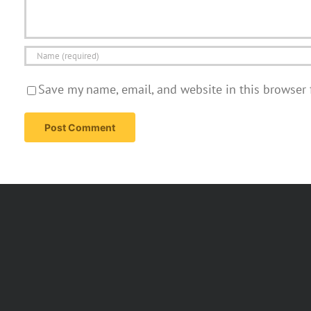
Save my name, email, and website in this browser 