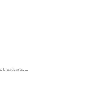
, broadcasts, …