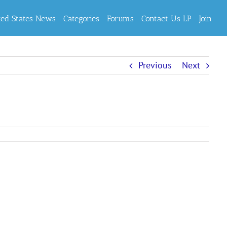
ted States News
Categories
Forums
Contact Us LP
Join
Previous
Next