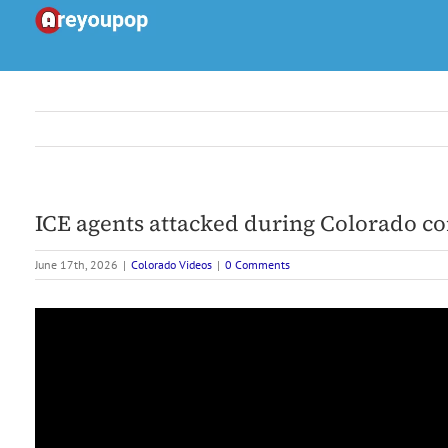
Skip
to
content
ICE agents attacked during Colorado co
June 17th, 2026
|
Colorado Videos
|
0 Comments