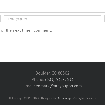
for the next time I comment.
Boulder, CO 80302
Phone:
(303) 532-5633‬
Email:
vomark@areyoupop.com
© Copyright 2009 - 2026 | Designed By
Micromango
| All Rights Reserved