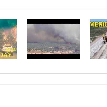
dead as wildfires
Why Is Colorado Building a 22
o burn across
MILLION TON Rock Wall in
 Colorado
the Rocky Mountains?