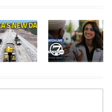
Salt Lake Shred at Colorado
Live: Colorado news, weather,
Apex | FULL GAME
traffic – Feb. 2 | Denver7+
HIGHLIGHTS | May 9, 2026