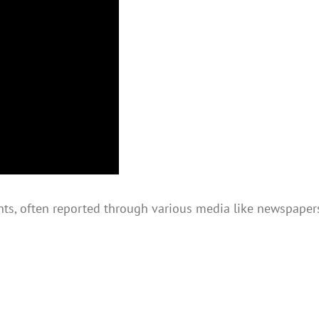
ts, often reported through various media like newspapers