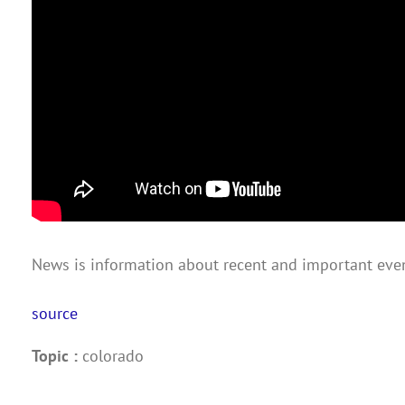
News is information about recent and important even
source
Topic :
colorado