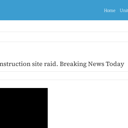
Home
Uni
nstruction site raid. Breaking News Today