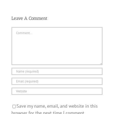
Leave A Comment
Comment
Save my name, email, and website in this
browser for the next time I comment.