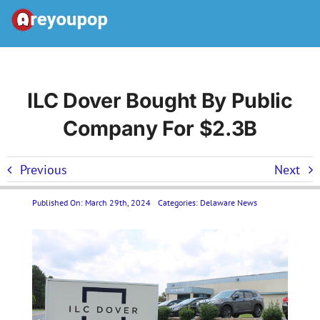
Skip
to
Toggle
content
Navigation
Home
ILC Dover Bought By Public
Company For $2.3B
United States News
Previous
Next
Categories
Published On: March 29th, 2024
Categories:
Delaware News
Forums
Contact Us LP
Join