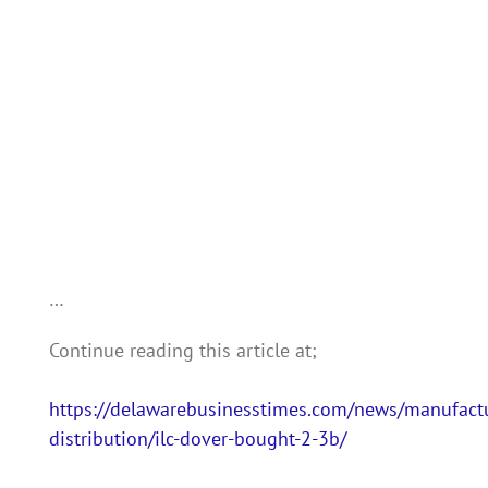
…
Continue reading this article at;
https://delawarebusinesstimes.com/news/manufact
distribution/ilc-dover-bought-2-3b/