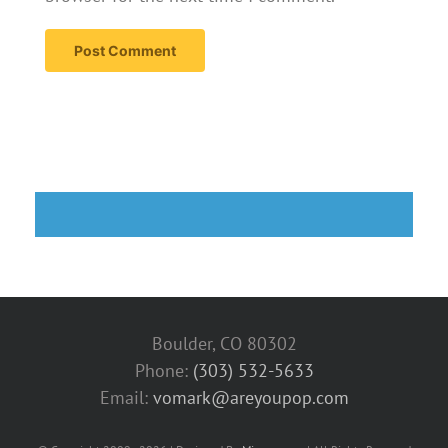
Boulder, CO 80302
Phone:
(303) 532-5633‬
Email:
vomark@areyoupop.com