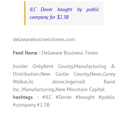
ILC Dover bought by public
company for $2.3B
delawarebusinesstimes.com
Feed Name :
Delaware Business Times
Insider Only,Kent County,Manufacturing &
Distribution,New Castle County,News,Corey
Walker,ilc dover,Ingersoll Rand
Inc.,Manufacturing,New Mountain Capital
hashtags :
#ILC #Dover #bought #public
#company #2.3B