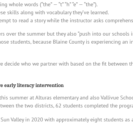
g whole words (“the” — “t” “h” “e” — “the”).
se skills along with vocabulary they’ve learned.
tempt to read a story while the instructor asks comprehen
rs over the summer but they also “push into our schools i
 those students, because Blaine County is experiencing an 
e decide who we partner with based on the fit between 
 early literacy intervention
this summer at Alturas elementary and also Vallivue Schoo
tween the two districts, 62 students completed the progr
un Valley in 2020 with approximately eight students as a