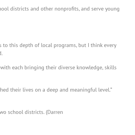
hool districts and other nonprofits, and serve young
 to this depth of local programs, but I think every
d.
 with each bringing their diverse knowledge, skills
ed their lives on a deep and meaningful level.”
wo school districts. (Darren