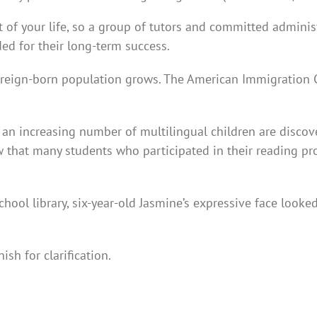
 of your life, so a group of tutors and committed admini
eded for their long-term success.
foreign-born population grows. The American Immigration C
ng an increasing number of multilingual children are disco
w that many students who participated in their reading 
chool library, six-year-old Jasmine’s expressive face look
ish for clarification.