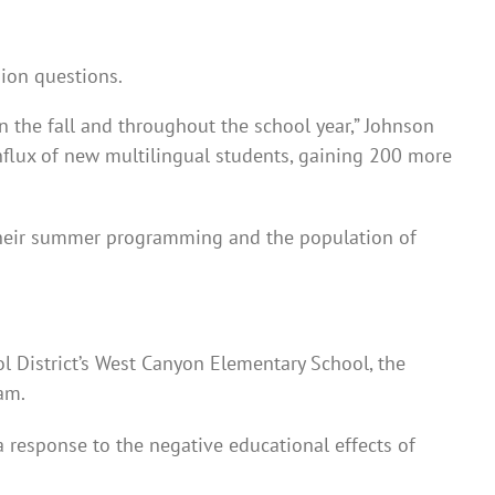
sion questions.
n the fall and throughout the school year,” Johnson
influx of new multilingual students, gaining 200 more
their summer programming and the population of
l District’s West Canyon Elementary School, the
am.
 response to the negative educational effects of