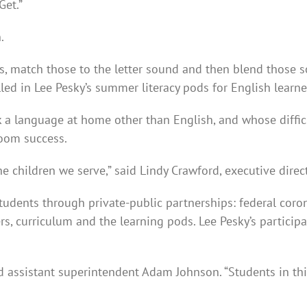
Get.”
.
rs, match those to the letter sound and then blend those 
lled in Lee Pesky’s summer literacy pods for English learner
k a language at home other than English, and whose difficu
room success.
the children we serve,” said Lindy Crawford, executive direc
students through private-public partnerships: federal cor
s, curriculum and the learning pods. Lee Pesky’s particip
aid assistant superintendent Adam Johnson. “Students in th