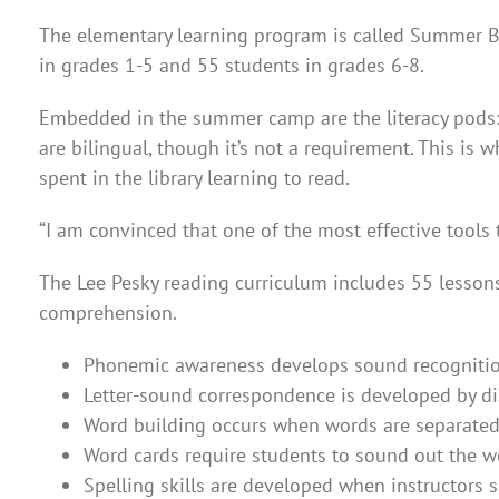
The elementary learning program is called Summer B
in grades 1-5 and 55 students in grades 6-8.
Embedded in the summer camp are the literacy pods: o
are bilingual, though it’s not a requirement. This is
spent in the library learning to read.
“I am convinced that one of the most effective tools 
The Lee Pesky reading curriculum includes 55 lessons
comprehension.
Phonemic awareness develops sound recognition 
Letter-sound correspondence is developed by dis
Word building occurs when words are separated i
Word cards require students to sound out the w
Spelling skills are developed when instructors 