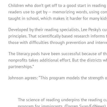
Children who don’t get off to a good start in reading 
readers use to get by — memorizing words, using con
taught in school, which makes it harder for many kids
Developed by their reading specialists, Lee Pesky’s c
principles. That scientifically based research inform
those with difficulties through prevention and interv
The literacy pods have been successful because of the
nonprofits takes additional effort. But the districts
partnerships.”
Johnson agrees: “This program models the strength o
The science of reading underpins the reading cur
program for immigrants. (Darren Svan/EdNews)