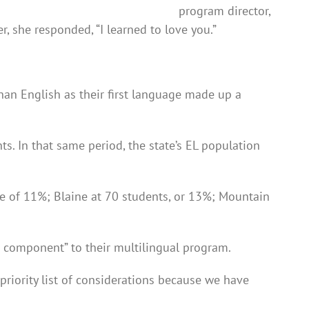
program director,
 she responded, “I learned to love you.”
an English as their first language made up a
s. In that same period, the state’s EL population
ase of 11%; Blaine at 70 students, or 13%; Mountain
e component” to their multilingual program.
riority list of considerations because we have