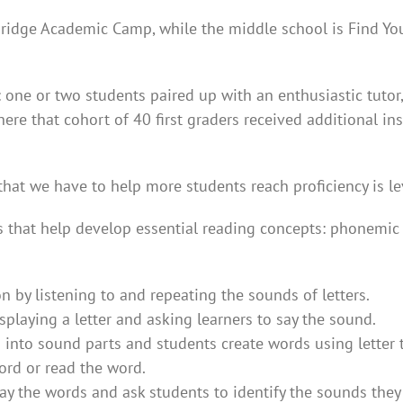
ridge Academic Camp, while the middle school is Find Y
ne or two students paired up with an enthusiastic tutor, t
 where that cohort of 40 first graders received additional 
that we have to help more students reach proficiency is le
 that help develop essential reading concepts: phonemic 
by listening to and repeating the sounds of letters.
playing a letter and asking learners to say the sound.
nto sound parts and students create words using letter t
ord or read the word.
say the words and ask students to identify the sounds the