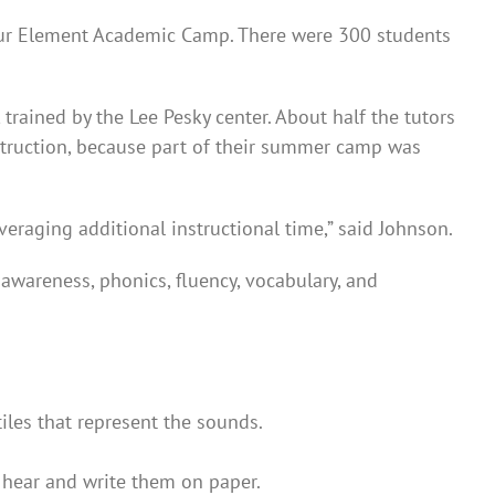
our Element Academic Camp. There were 300 students
rained by the Lee Pesky center. About half the tutors
instruction, because part of their summer camp was
veraging additional instructional time,” said Johnson.
awareness, phonics, fluency, vocabulary, and
iles that represent the sounds.
y hear and write them on paper.