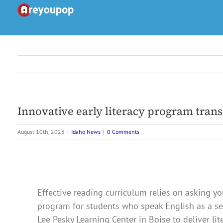
Skip
to
content
Innovative early literacy program trans
August 10th, 2023
|
Idaho News
|
0 Comments
Effective reading curriculum relies on asking y
program for students who speak English as a se
Lee Pesky Learning Center in Boise to deliver lit