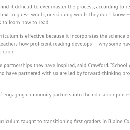
find it difficult to ever master the process, according to r
text to guess words, or skipping words they don’t know — 
 to learn how to read.
urriculum is effective because it incorporates the science 
s teachers how proficient reading develops — why some have
ention.
 partnerships they have inspired, said Crawford. “School d
 who have partnered with us are led by forward-thinking p
f engaging community partners into the education proces
riculum taught to transitioning first graders in Blaine C