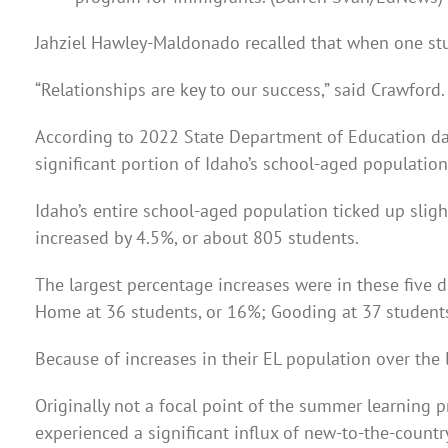
Jahziel Hawley-Maldonado recalled that when one stud
“Relationships are key to our success,” said Crawford.
According to 2022 State Department of Education dat
significant portion of Idaho’s school-aged populatio
Idaho’s entire school-aged population ticked up sligh
increased by 4.5%, or about 805 students.
The largest percentage increases were in these five d
Home at 36 students, or 16%; Gooding at 37 students,
Because of increases in their EL population over the
Originally not a focal point of the summer learning 
experienced a significant influx of new-to-the-country