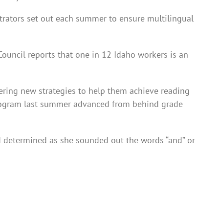
strators set out each summer to ensure multilingual
ouncil reports that one in 12 Idaho workers is an
vering new strategies to help them achieve reading
program last summer advanced from behind grade
ed determined as she sounded out the words “and” or