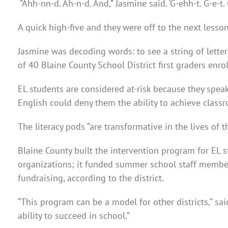
“Ahh-nn-d. Ah-n-d. And,” Jasmine said. ‘G-ehh-t. G-e-t. 
A quick high-five and they were off to the next lesson
Jasmine was decoding words: to see a string of lette
of 40 Blaine County School District first graders enro
EL students are considered at-risk because they spea
English could deny them the ability to achieve class
The literacy pods “are transformative in the lives of 
Blaine County built the intervention program for EL 
organizations; it funded summer school staff member
fundraising, according to the district.
“This program can be a model for other districts,” s
ability to succeed in school.”