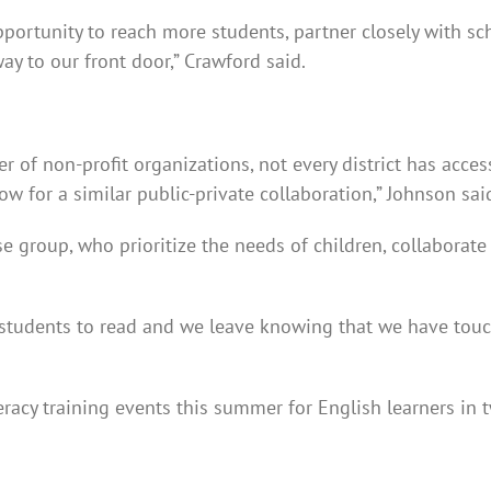
pportunity to reach more students, partner closely with sc
y to our front door,” Crawford said.
of non-profit organizations, not every district has access
ow for a similar public-private collaboration,” Johnson sai
e group, who prioritize the needs of children, collaborate
 students to read and we leave knowing that we have touch
eracy training events this summer for English learners in t