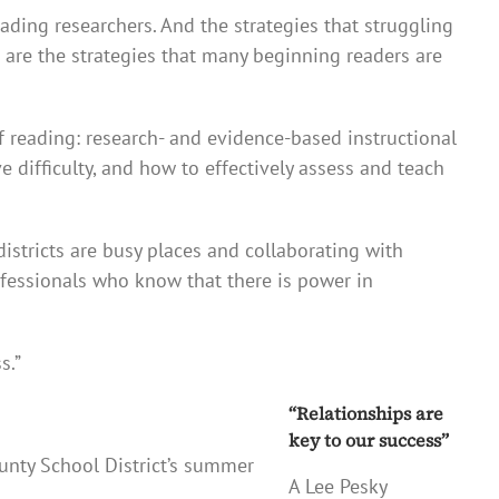
eading researchers. And the strategies that struggling
are the strategies that many beginning readers are
of reading: research- and evidence-based instructional
 difficulty, and how to effectively assess and teach
istricts are busy places and collaborating with
rofessionals who know that there is power in
s.”
“Relationships are
key to our success”
ounty School District’s summer
A Lee Pesky