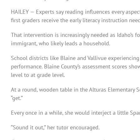
HAILEY — Experts say reading influences every aspect
first graders receive the early literacy instruction ne
That intervention is increasingly needed as Idaho’s 
immigrant, who likely leads a household.
School districts like Blaine and Vallivue experienci
performance. Blaine County’s assessment scores sho
level to at grade level.
At a round, wooden table in the Alturas Elementary S
“get.”
Every once in a while, she would interject a little Span
“Sound it out,” her tutor encouraged.