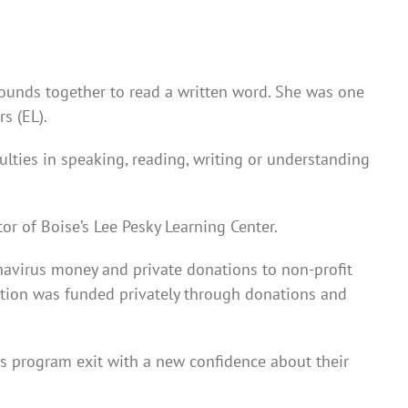
sounds together to read a written word. She was one
s (EL).
lties in speaking, reading, writing or understanding
tor of Boise’s Lee Pesky Learning Center.
onavirus money and private donations to non-profit
ation was funded privately through donations and
is program exit with a new confidence about their