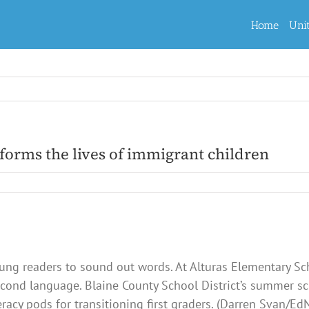
Home
Uni
forms the lives of immigrant children
oung readers to sound out words. At Alturas Elementary Sch
cond language. Blaine County School District’s summer s
eracy pods for transitioning first graders. (Darren Svan/E