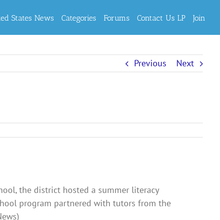
ted States News
Categories
Forums
Contact Us LP
Join
Previous
Next
ool, the district hosted a summer literacy
chool program partnered with tutors from the
dNews)