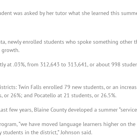
ent was asked by her tutor what she learned this summer,
a, newly enrolled students who spoke something other th
n growth.
tly at .03%, from 312,643 to 313,641, or about 998 student
istricts: Twin Falls enrolled 79 new students, or an incre
 or 26%; and Pocatello at 21 students, or 26.5%.
 last few years, Blaine County developed a summer “servic
program, “we have moved language learners higher on the p
 students in the district,” Johnson said.