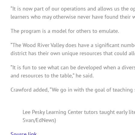
“It is now part of our operations and allows us the o
learners who may otherwise never have found their wa
The program is a model for others to emulate.
“The Wood River Valley does have a significant number 
district has their own unique resources that could all
“It is fun to see what can be developed when a divers
and resources to the table,” he said.
Crawford added,
“We go in with the goal of teaching
Lee Pesky Learning Center tutors taught early lit
Svan/EdNews)
Source link