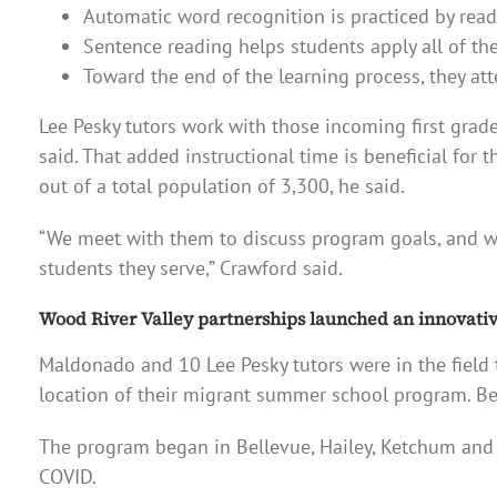
Automatic word recognition is practiced by readin
Sentence reading helps students apply all of the
Toward the end of the learning process, they at
Lee Pesky tutors work with those incoming first grade
said. That added instructional time is beneficial for
out of a total population of 3,300, he said.
“We meet with them to discuss program goals, and w
students they serve,” Crawford said.
Wood River Valley partnerships launched an innovative
Maldonado and 10 Lee Pesky tutors were in the field 
location of their migrant summer school program. Be
The program began in Bellevue, Hailey, Ketchum and S
COVID.