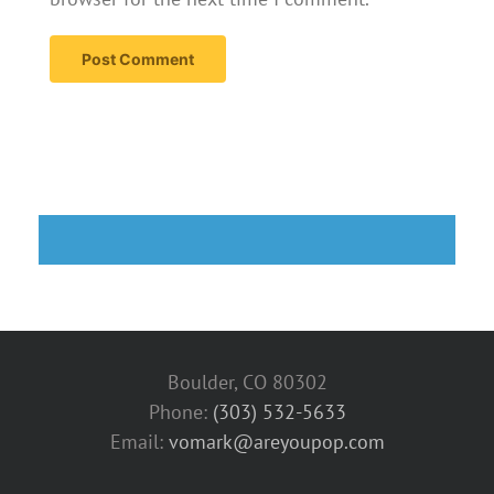
Boulder, CO 80302
Phone:
(303) 532-5633‬
Email:
vomark@areyoupop.com