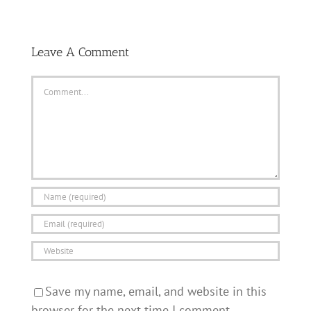
Leave A Comment
Comment
Save my name, email, and website in this
browser for the next time I comment.