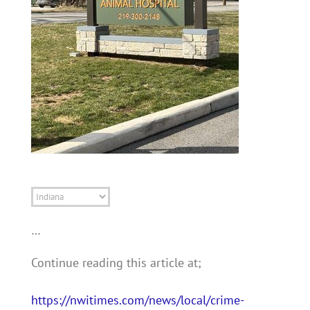
State
…
Continue reading this article at;
https://nwitimes.com/news/local/crime-