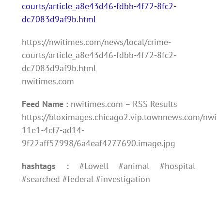
courts/article_a8e43d46-fdbb-4f72-8fc2-
dc7083d9af9b.html
https://nwitimes.com/news/local/crime-
courts/article_a8e43d46-fdbb-4f72-8fc2-
dc7083d9af9b.html
nwitimes.com
Feed Name :
nwitimes.com – RSS Results
https://bloximages.chicago2.vip.townnews.com/nwi
11e1-4cf7-ad14-
9f22aff57998/6a4eaf4277690.image.jpg
hashtags :
#Lowell #animal #hospital
#searched #federal #investigation