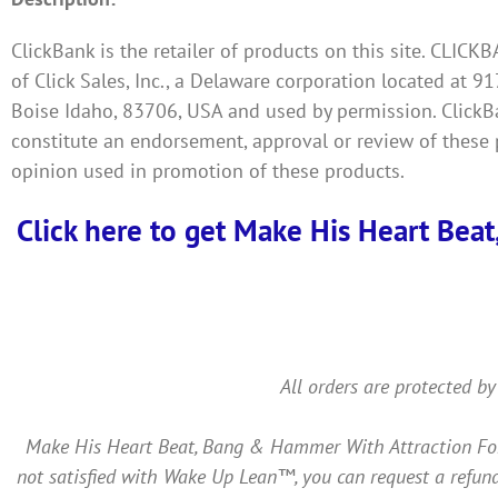
ClickBank is the retailer of products on this site. CLIC
of Click Sales, Inc., a Delaware corporation located at 91
Boise Idaho, 83706, USA and used by permission. ClickBan
constitute an endorsement, approval or review of these 
opinion used in promotion of these products.
Click here to get Make His Heart Beat
All orders are protected by
Make His Heart Beat, Bang & Hammer With Attraction For Y
not satisfied with Wake Up Lean™, you can request a refund