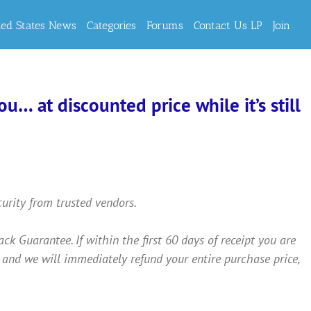
ted States News
Categories
Forums
Contact Us LP
Join
… at discounted price while it’s still
curity from trusted vendors.
Guarantee. If within the first 60 days of receipt you are
 and we will immediately refund your entire purchase price,