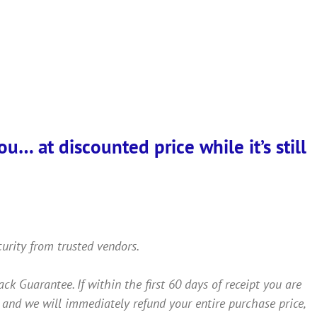
… at discounted price while it’s still
curity from trusted vendors.
Guarantee. If within the first 60 days of receipt you are
 and we will immediately refund your entire purchase price,