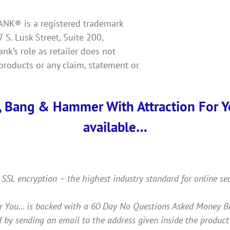
KBANK® is a registered trademark
7 S. Lusk Street, Suite 200,
k’s role as retailer does not
products or any claim, statement or
, Bang & Hammer With Attraction For You
available…
 SSL encryption – the highest industry standard for online se
ou… is backed with a 60 Day No Questions Asked Money Back 
 by sending an email to the address given inside the product