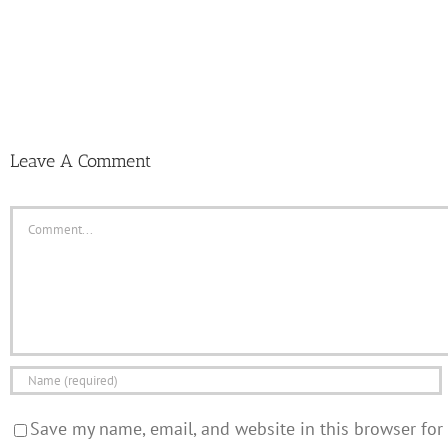
Leave A Comment
Comment
Save my name, email, and website in this browser for