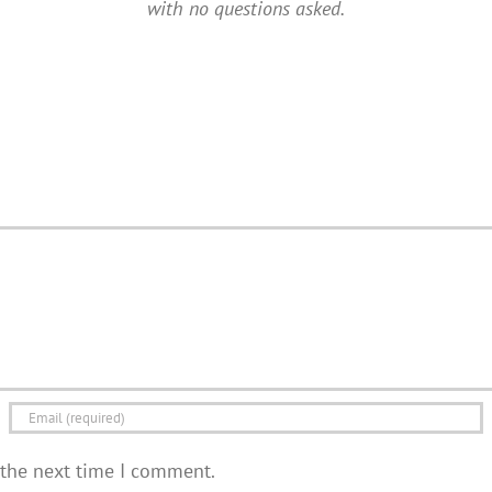
with no questions asked.
 the next time I comment.