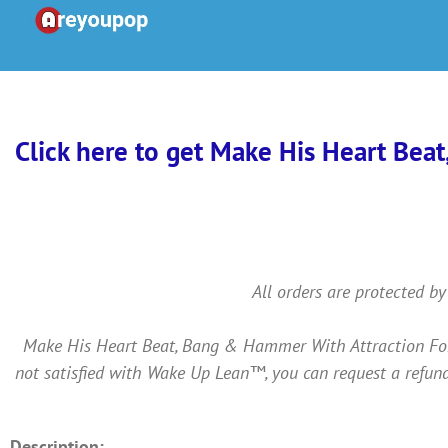
Skip
to
content
Click here to get Make His Heart Beat
All orders are protected by
Make His Heart Beat, Bang & Hammer With Attraction For Y
not satisfied with Wake Up Lean™, you can request a refund
Description: