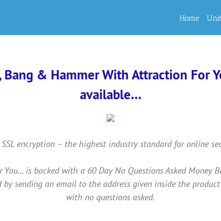
Home
Uni
, Bang & Hammer With Attraction For You
available…
 SSL encryption – the highest industry standard for online se
ou… is backed with a 60 Day No Questions Asked Money Back 
 by sending an email to the address given inside the product
with no questions asked.