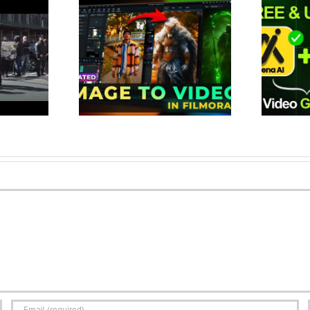
Image to Video
This Tool Create Unlimited AI
te Viral Videos
Videos for FREE | Best 100%
 (New Fe…
Free AI Vid…