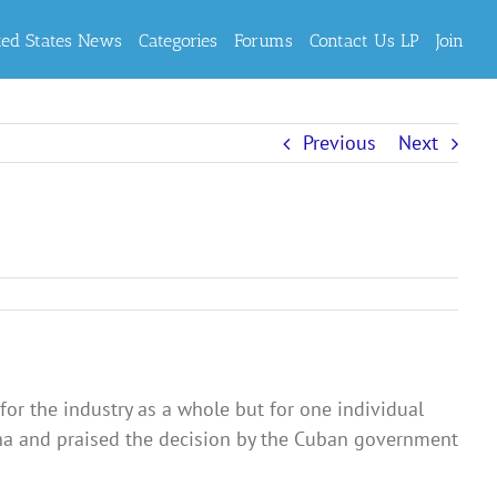
ted States News
Categories
Forums
Contact Us LP
Join
Previous
Next
for the industry as a whole but for one individual
ana and praised the decision by the Cuban government