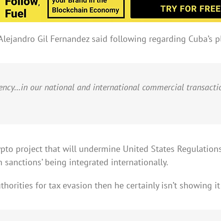
lejandro Gil Fernandez said following regarding Cuba’s pl
rency…in our national and international commercial transacti
to project that will undermine United States Regulations,
n sanctions’ being integrated internationally.
horities for tax evasion then he certainly isn’t showing it