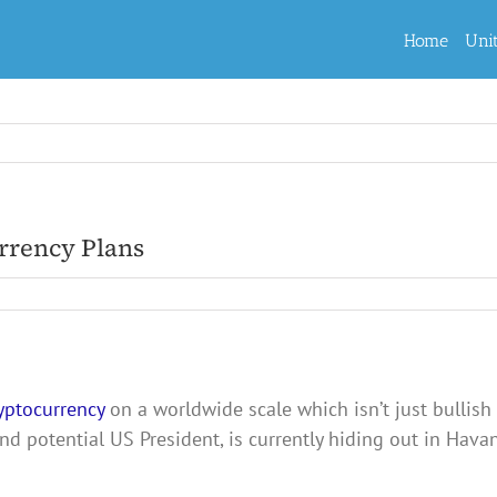
Home
Uni
rrency Plans
yptocurrency
on a worldwide scale which isn’t just bullish 
nd potential US President, is currently hiding out in Hav