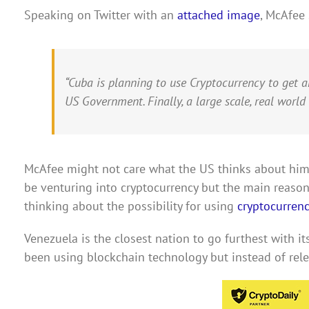
Speaking on Twitter with an
attached image
, McAfee 
“Cuba is planning to use Cryptocurrency to get 
US Government. Finally, a large scale, real world
McAfee might not care what the US thinks about him,
be venturing into cryptocurrency but the main reason
thinking about the possibility for using
cryptocurrenc
Venezuela is the closest nation to go furthest with its
been using blockchain technology but instead of relea