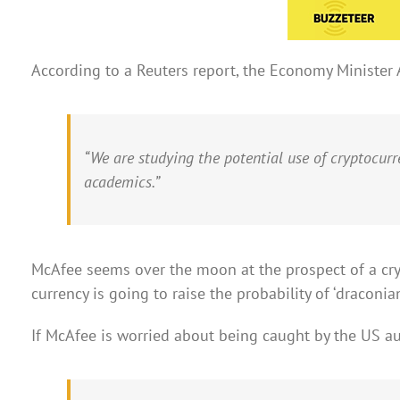
According to a Reuters report, the Economy Minister A
“We are studying the potential use of cryptocur
academics.”
McAfee seems over the moon at the prospect of a cryp
currency is going to raise the probability of ‘draconia
If McAfee is worried about being caught by the US aut