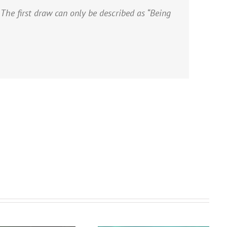
 The first draw can only be described as “Being