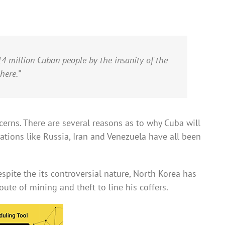
4 million Cuban people by the insanity of the
here.”
erns. There are several reasons as to why Cuba will
ations like Russia, Iran and Venezuela have all been
Despite the its controversial nature, North Korea has
ute of mining and theft to line his coffers.