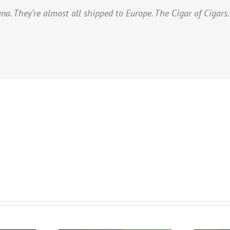
na. They’re almost all shipped to Europe. The Cigar of Cigars.