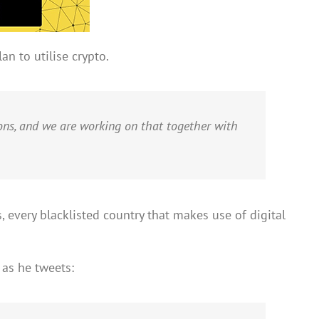
an to utilise crypto.
ons, and we are working on that together with
 every blacklisted country that makes use of digital
 as he tweets: