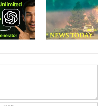
Wildfires Rage In Colorado As
How to Create Single
Weather Conditions Deteriorate
Continuous Shots with Veo in
| News Today | 06/30/2018 |
Google Flow (AI Vid…
Donald…