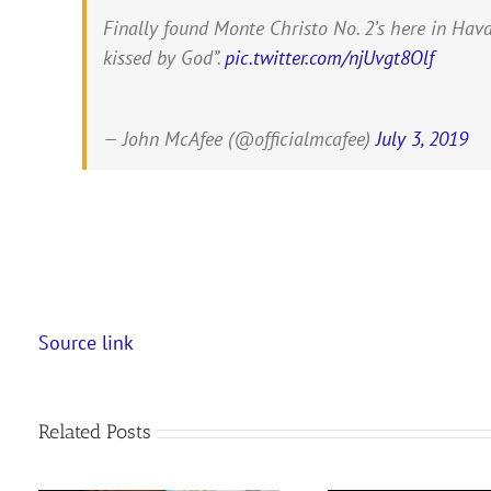
Finally found Monte Christo No. 2’s here in Hava
kissed by God”.
pic.twitter.com/njUvgt8Olf
— John McAfee (@officialmcafee)
July 3, 2019
Source link
Related Posts