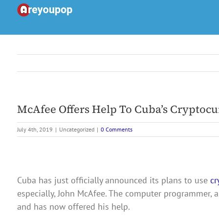
Skip
to
content
McAfee Offers Help To Cuba’s Cryptocu
July 4th, 2019
|
Uncategorized
|
0 Comments
Cuba has just officially announced its plans to use
cr
especially, John McAfee. The computer programmer, a
and has now offered his help.