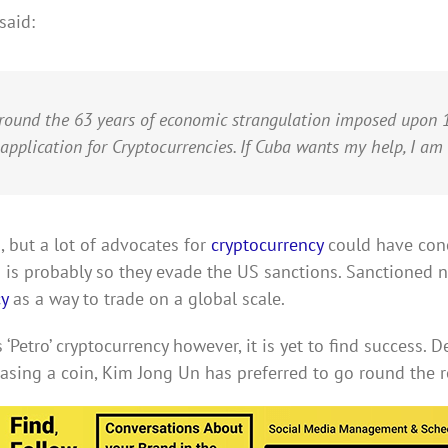
said:
around the 63 years of economic strangulation imposed upon 1
 application for Cryptocurrencies. If Cuba wants my help, I am 
 but a lot of advocates for
cryptocurrency
could have conc
 is probably so they evade the US sanctions. Sanctioned n
y
as a way to trade on a global scale.
 ‘Petro’ cryptocurrency however, it is yet to find success. 
sing a coin, Kim Jong Un has preferred to go round the ro