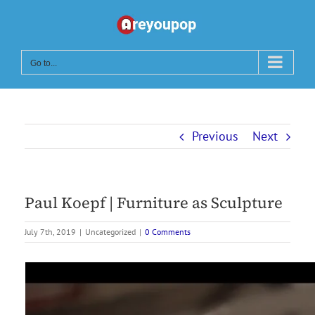
Skip
to
content
Go to...
Previous
Next
Paul Koepf | Furniture as Sculpture
July 7th, 2019
|
Uncategorized
|
0 Comments