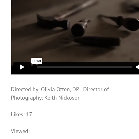
Directed by: Olivia Otten, DP | Director of
Photography: Keith Nickoson
Likes: 17
Viewed: