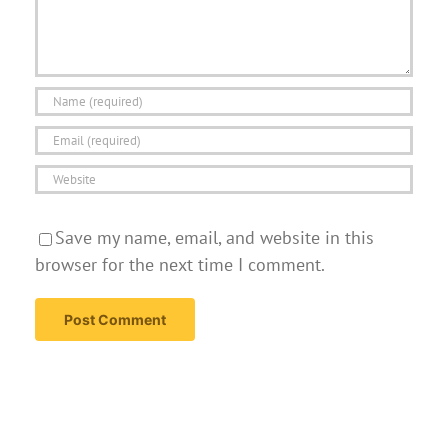
Save my name, email, and website in this
browser for the next time I comment.