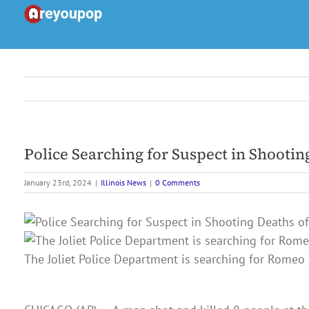
Skip
to
content
Police Searching for Suspect in Shootin
January 23rd, 2024
|
Illinois News
|
0 Comments
The Joliet Police Department is searching for Romeo 