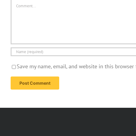
Comment
Save my name, email, and website in this browser 