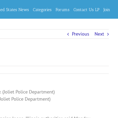
ted States News
Categories
Forums
Contact Us LP
Join
Previous
Next
Joliet Police Department)