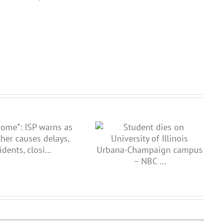
Records reveal new details on
Student dies on University of
hit-and-run as Illinois State
Illinois Urbana-Champaign
Police co…
campus – NBC …