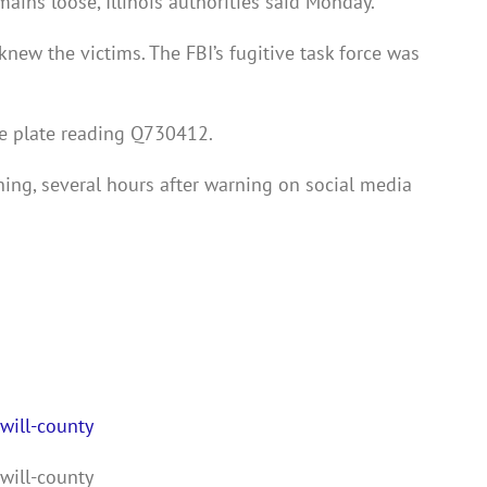
ins loose, Illinois authorities said Monday.
 knew the victims. The FBI’s fugitive task force was
nse plate reading Q730412.
ing, several hours after warning on social media
will-county
will-county