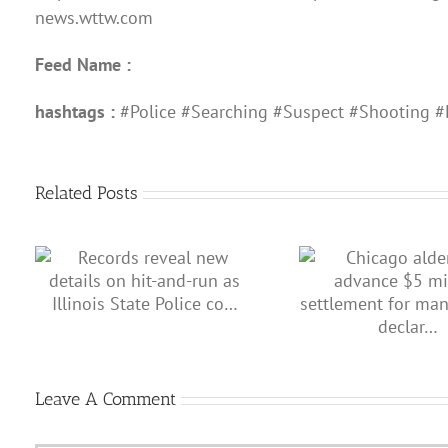
news.wttw.com
Feed Name :
hashtags :
#Police #Searching #Suspect #Shooting #
Related Posts
Illinois makes
on
Chicago aldermen advance $5
after Shan
te
million settlement for man
wrongly declar…
Leave A Comment