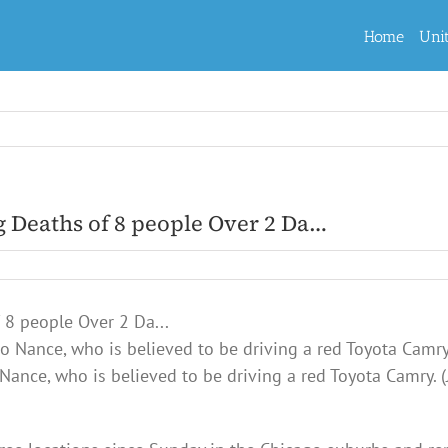
Home
Uni
g Deaths of 8 people Over 2 Da…
Nance, who is believed to be driving a red Toyota Camry. (