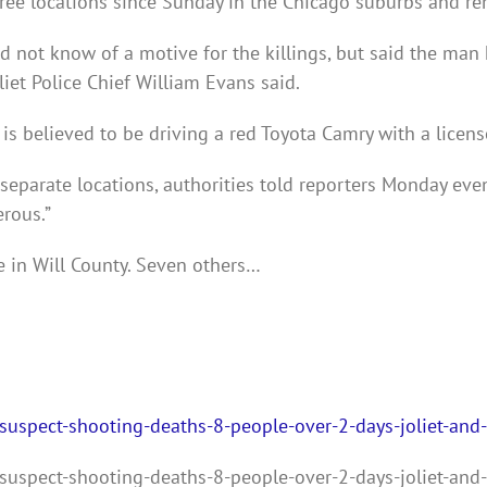
ee locations since Sunday in the Chicago suburbs and rema
 did not know of a motive for the killings, but said the man
oliet Police Chief William Evans said.
 is believed to be driving a red Toyota Camry with a lice
eparate locations, authorities told reporters Monday even
rous.”
 in Will County. Seven others…
uspect-shooting-deaths-8-people-over-2-days-joliet-and-
uspect-shooting-deaths-8-people-over-2-days-joliet-and-