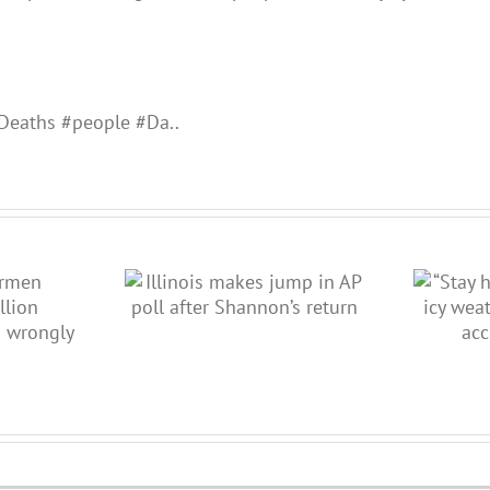
Deaths #people #Da..
 jump in AP poll
“Stay home”: ISP warns as icy
non’s return
weather causes delays,
accidents, closi…