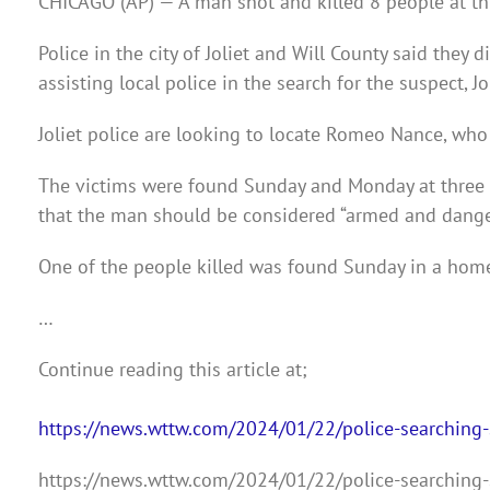
CHICAGO (AP) — A man shot and killed 8 people at thr
Police in the city of Joliet and Will County said they
assisting local police in the search for the suspect, J
Joliet police are looking to locate Romeo Nance, who
The victims were found Sunday and Monday at three s
that the man should be considered “armed and dange
One of the people killed was found Sunday in a home
…
Continue reading this article at;
https://news.wttw.com/2024/01/22/police-searching-s
https://news.wttw.com/2024/01/22/police-searching-s