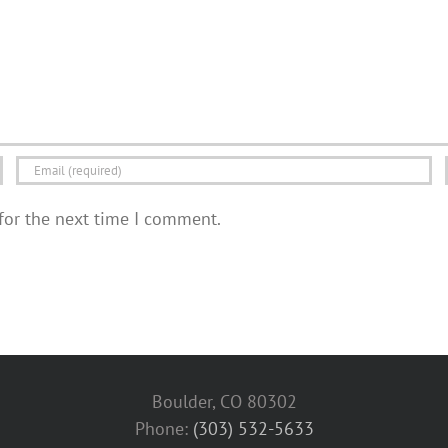
for the next time I comment.
Boulder, CO 80302
Phone:
(303) 532-5633‬