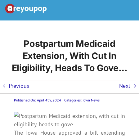
Skip
to
Toggle
content
Navigation
Home
Postpartum Medicaid
Extension, With Cut In
United States News
Eligibility, Heads To Gove…
Categories
Previous
Next
Forums
Published On: April 4th, 2024
Categories:
Iowa News
Contact Us LP
The Iowa House approved a bill extending
Join