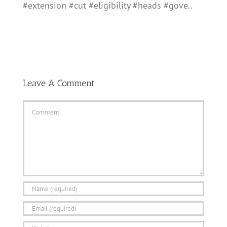
#extension #cut #eligibility #heads #gove..
Leave A Comment
Comment