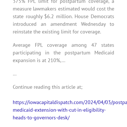
375% FPL limit for postpartum coverage, a
measure lawmakers estimated would cost the
state roughly $6.2 million. House Democrats
introduced an amendment Wednesday to
reinstate the existing limit for coverage.
Average FPL coverage among 47 states
participating in the postpartum Medicaid
expansion is at 210%,…
…
Continue reading this article at;
https://iowacapitaldispatch.com/2024/04/03/postp
medicaid-extension-with-cut-in-eligibility-
heads-to-governors-desk/