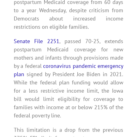
postpartum Medicaid coverage from 60 days
to a year Wednesday, despite criticism from
Democrats about increased income
restrictions on eligible families.
Senate File 2251
, passed 70-25, extends
postpartum Medicaid coverage for new
mothers and infants through provisions made
by a federal
coronavirus pandemic emergency
plan
signed by President Joe Biden in 2021.
While the federal plan funding would allow
for a less restrictive income limit, the Iowa
bill would limit eligibility for coverage to
families with income at or below 215% of the
federal poverty line.
This limitation is a drop from the previous