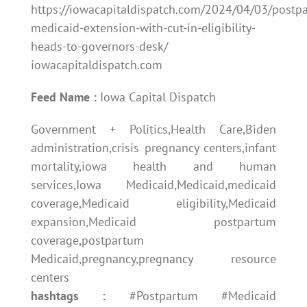
https://iowacapitaldispatch.com/2024/04/03/postp
medicaid-extension-with-cut-in-eligibility-
heads-to-governors-desk/
iowacapitaldispatch.com
Feed Name :
Iowa Capital Dispatch
Government + Politics,Health Care,Biden
administration,crisis pregnancy centers,infant
mortality,iowa health and human
services,Iowa Medicaid,Medicaid,medicaid
coverage,Medicaid eligibility,Medicaid
expansion,Medicaid postpartum
coverage,postpartum
Medicaid,pregnancy,pregnancy resource
centers
hashtags :
#Postpartum #Medicaid