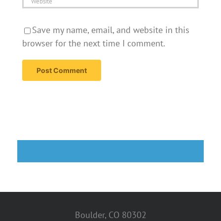
Save my name, email, and website in this
browser for the next time I comment.
Boulder, CO 80302