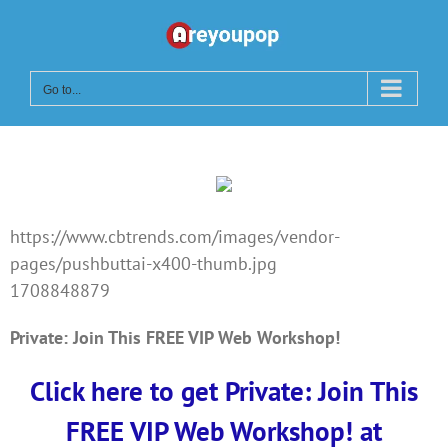
Skip
to
content
Go to...
https://www.cbtrends.com/images/vendor-
pages/pushbuttai-x400-thumb.jpg
1708848879
Private: Join This FREE VIP Web Workshop!
Click here to get Private: Join This
FREE VIP Web Workshop! at