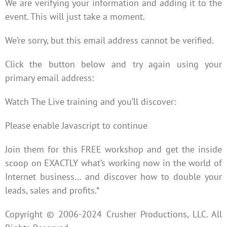
We are verifying your information and adding it to the
event. This will just take a moment.
We’re sorry, but this email address cannot be verified.
Click the button below and try again using your
primary email address:
Watch The Live training and you’ll discover:
Please enable Javascript to continue
Join them for this FREE workshop and get the inside
scoop on EXACTLY what’s working now in the world of
Internet business… and discover how to double your
leads, sales and profits.*
Copyright © 2006-2024 Crusher Productions, LLC. All