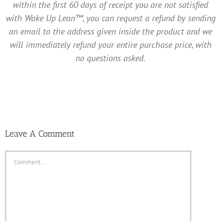
within the first 60 days of receipt you are not satisfied
with Wake Up Lean™, you can request a refund by sending
an email to the address given inside the product and we
will immediately refund your entire purchase price, with
no questions asked.
Leave A Comment
Comment