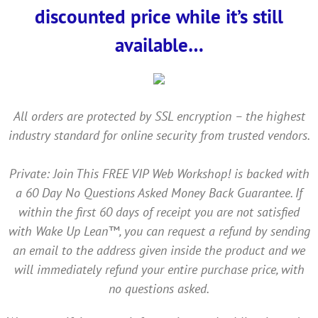
discounted price while it’s still
available…
All orders are protected by SSL encryption – the highest
industry standard for online security from trusted vendors.
Private: Join This FREE VIP Web Workshop! is backed with
a 60 Day No Questions Asked Money Back Guarantee. If
within the first 60 days of receipt you are not satisfied
with Wake Up Lean™, you can request a refund by sending
an email to the address given inside the product and we
will immediately refund your entire purchase price, with
no questions asked.