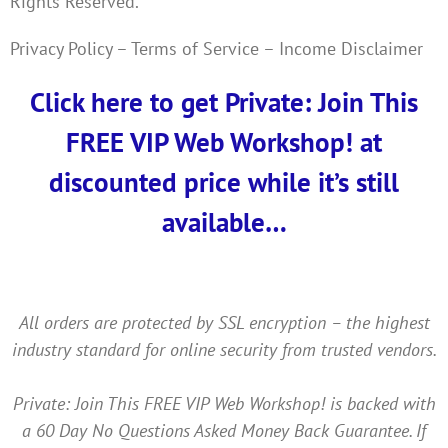
Rights Reserved.
Privacy Policy – Terms of Service – Income Disclaimer
Click here to get Private: Join This
FREE VIP Web Workshop! at
discounted price while it’s still
available…
All orders are protected by SSL encryption – the highest
industry standard for online security from trusted vendors.
Private: Join This FREE VIP Web Workshop! is backed with
a 60 Day No Questions Asked Money Back Guarantee. If