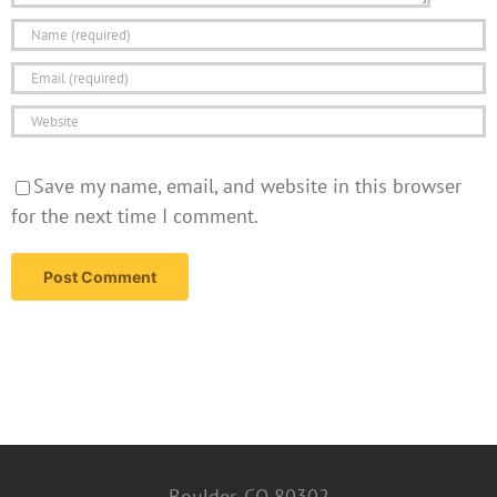
Save my name, email, and website in this browser
for the next time I comment.
Boulder, CO 80302