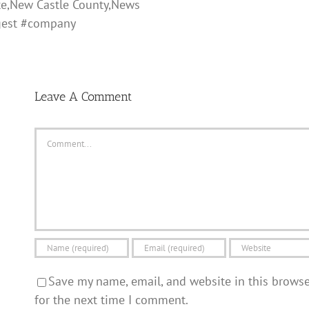
te,New Castle County,News
gest #company
Leave A Comment
Comment
Save my name, email, and website in this brows
for the next time I comment.