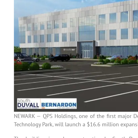
NEWARK — QPS Holdings, one of the first major D
Technology Park, will launch a $16.6 million expans