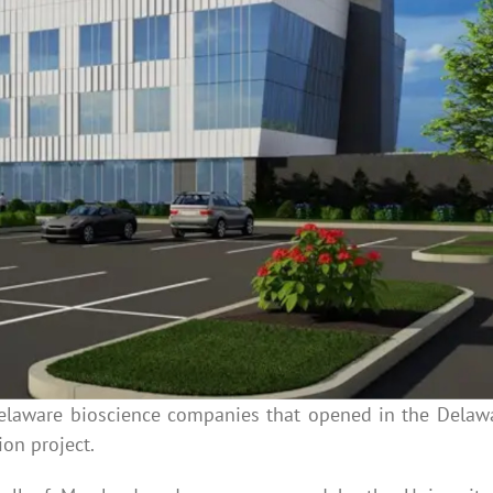
elaware bioscience companies that opened in the Delaw
ion project.