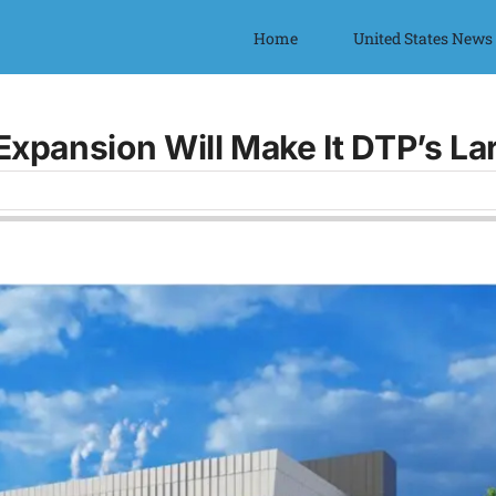
Home
United States News
Expansion Will Make It DTP’s L