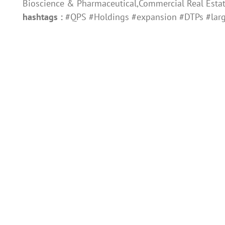
Bioscience & Pharmaceutical,Commercial Real Esta
hashtags :
#QPS #Holdings #expansion #DTPs #lar