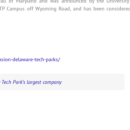
vall of Maryland and was announced by the University
 DTP Campus off Wyoming Road, and has been considere
sion-delaware-tech-parks/
 Tech Park’s largest company