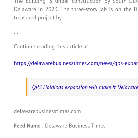
The building is under construction by South Du
Delaware in 2023. The three-story lab is on the
treasured project by…
…
Continue reading this article at;
https://delawarebusinesstimes.com/news/qps-expan
QPS Holdings expansion will make it Delaware
delawarebusinesstimes.com
Feed Name :
Delaware Business Times