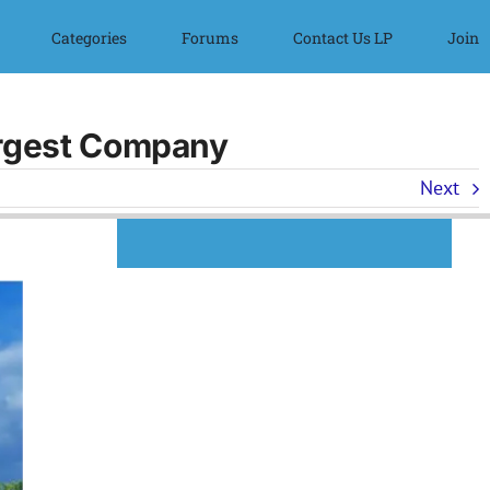
Categories
Forums
Contact Us LP
Join
argest Company
Next